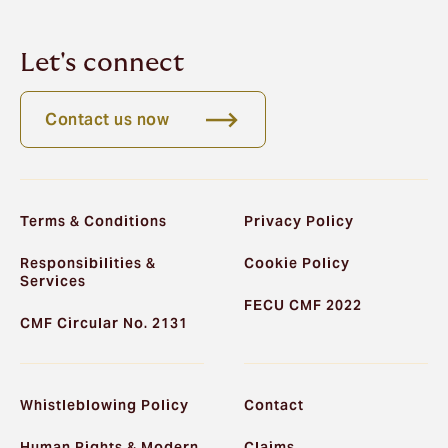
Let's connect
Contact us now
Terms & Conditions
Privacy Policy
Responsibilities &
Cookie Policy
Services
FECU CMF 2022
CMF Circular No. 2131
Whistleblowing Policy
Contact
Human Rights & Modern
Claims