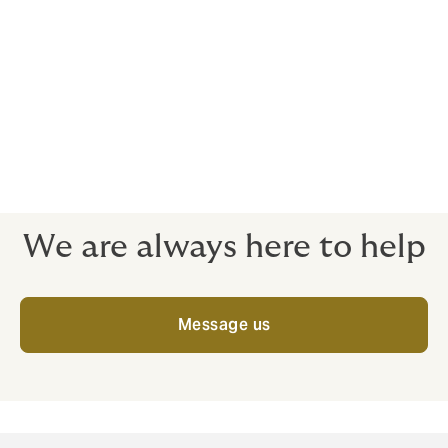
Insurance is complicated, particularly for
large complex risks.
We can’t change that,
but we aim to make our policy language as
clear and as robust as possible.
We are always here to help
Message us