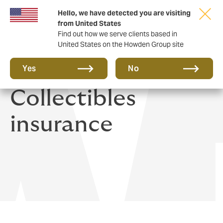
Hello, we have detected you are visiting
from United States
Find out how we serve clients based in
United States on the Howden Group site
Art, Jewels &
Yes
No
Collectibles
insurance