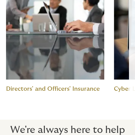
Directors' and Officers' Insurance
Cyber L
We're always here to help