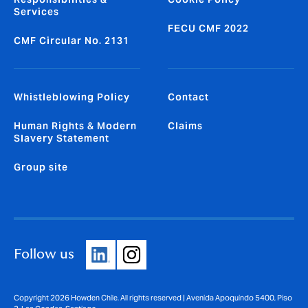
Services
FECU CMF 2022
CMF Circular No. 2131
Whistleblowing Policy
Contact
Human Rights & Modern
Claims
Slavery Statement
Group site
Follow us
Copyright 2026 Howden Chile. All rights reserved | Avenida Apoquindo 5400, Piso