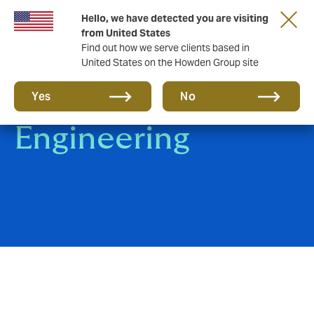
Hello, we have detected you are visiting
from United States
Find out how we serve clients based in
United States on the Howden Group site
Construction &
Yes
No
Engineering