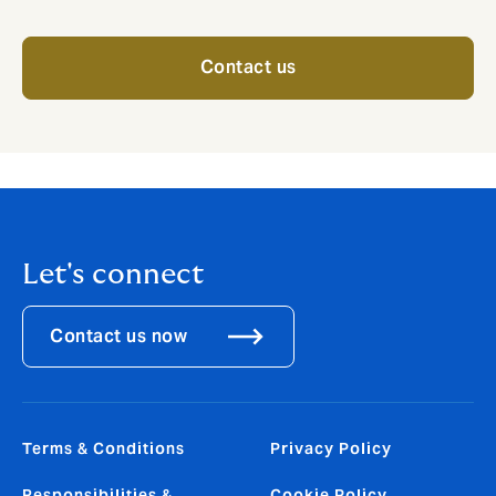
Contact us
Let's connect
Contact us now
Terms & Conditions
Privacy Policy
Responsibilities &
Cookie Policy