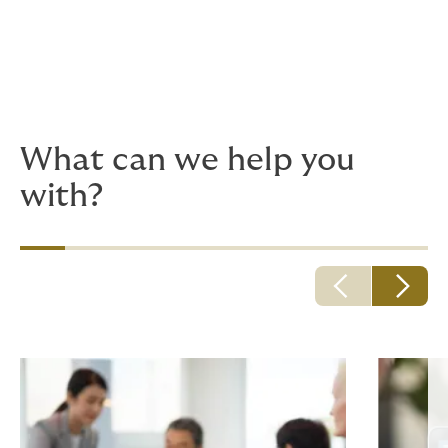
Because adventurous plans quickly turn into hurdles
and mundane details, you need deeply experienced
advisors, with up-to-the-minute risk insights. We're to
here to help things go smoothly.
What can we help you
with?