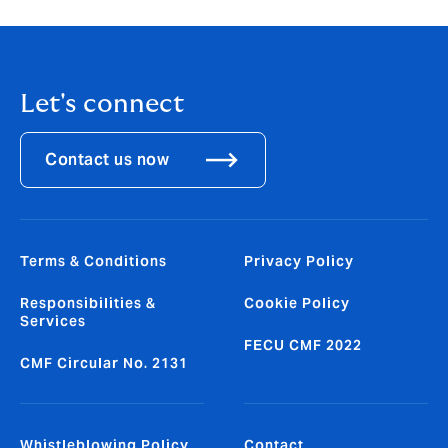
Let's connect
Contact us now
Terms & Conditions
Privacy Policy
Responsibilities &
Cookie Policy
Services
FECU CMF 2022
CMF Circular No. 2131
Whistleblowing Policy
Contact