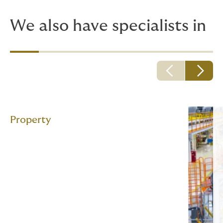
We also have specialists in
Property