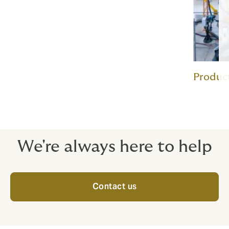
Product
We're always here to help
Contact us