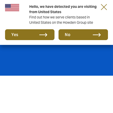
Hello, we have detected you are visiting
from United States
Find out how we serve clients based in
United States on the Howden Group site
Retailers
Yes
No
Retailers need to be able to protect their