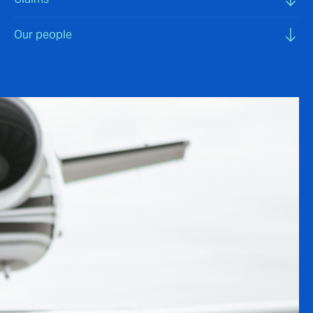
Our people