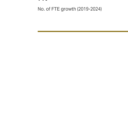
No. of FTE growth (2019-2024)
Our sector expertise
We cover three key sectors within Aviation;
Airlines
,
Aero