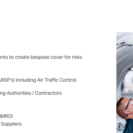
nts to create bespoke cover for risks
NSP’s) including Air Traffic Control
ng Authorities / Contractors
 (MRO)
Suppliers