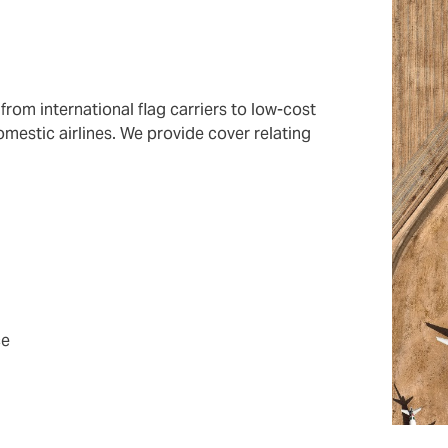
 from international flag carriers to low-cost
omestic airlines. We provide cover relating
ce