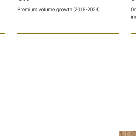
Premium volume growth (2019-2024)
Gr
in
space
and
General Aviation
, with plans in place to expand ou