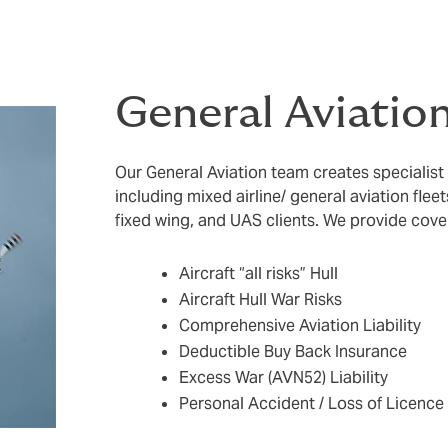
General Aviatio
Our General Aviation team creates specialist
including mixed airline/ general aviation fle
fixed wing, and UAS clients. We provide cove
Aircraft “all risks” Hull
Aircraft Hull War Risks
Comprehensive Aviation Liability
Deductible Buy Back Insurance
Excess War (AVN52) Liability
Personal Accident / Loss of Licence