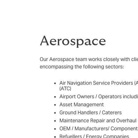
Aerospace
Our Aerospace team works closely with clie
encompassing the following sectors:
Air Navigation Service Providers (A
(ATC)
Airport Owners / Operators includi
Asset Management
Ground Handlers / Caterers
Maintenance Repair and Overhaul
OEM / Manufacturers/ Component 
Refuellers / Energy Companies