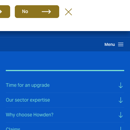
Group
EN
No
Claims
Howden One Network
Search
Menu
Time for an upgrade
Our sector expertise
Why choose Howden?
Claims