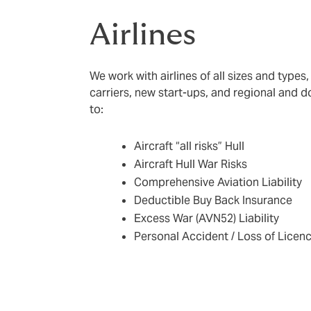
Airlines
We work with airlines of all sizes and types,
carriers, new start-ups, and regional and d
to:
Aircraft “all risks” Hull
Aircraft Hull War Risks
Comprehensive Aviation Liability
Deductible Buy Back Insurance
Excess War (AVN52) Liability
Personal Accident / Loss of Licen