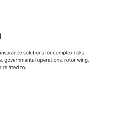
n
 insurance solutions for complex risks
ets, governmental operations, rotor wing,
r related to: