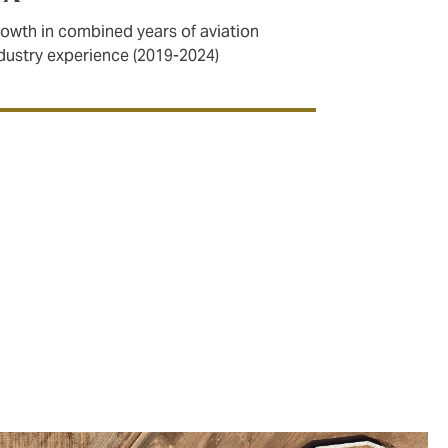
owth in combined years of aviation
dustry experience (2019-2024)
r capabilities in the space sector.