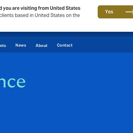
d you are visiting from United States
Yes
lients based in United States on the
News
Contact
ents
About
ance