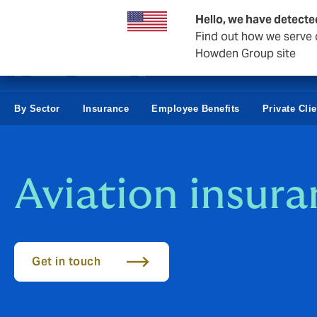
Business & Corporate
Hello, we have detecte
Find out how we serve c
Howden Group site
By Sector
Insurance
Employee Benefits
Private Cli
Aviation insur
Get in touch