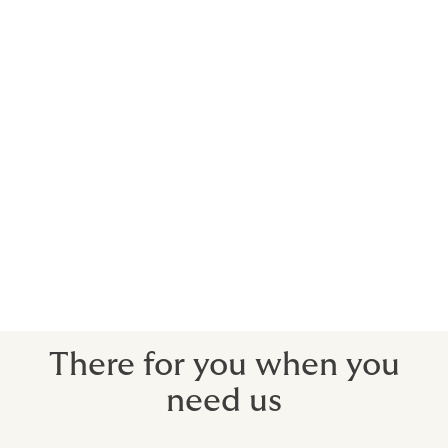
Using actors, musicians, sports stars and
celebrities to promote brands will usually
incur significant costs. We can arrange
insurance to recoup your investment when
you need to withdraw a campaign due to
your contracted star’s death, injury or
more commonly in this day and age, public
disgrace.
We can protect your costs for a pre-contracted
campaign, should the unthinkable happen.
There for you when you
need us