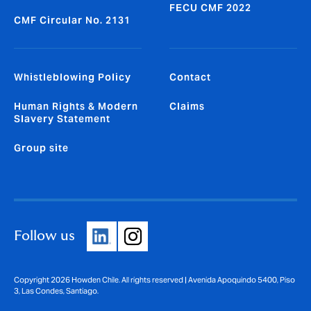
FECU CMF 2022
CMF Circular No. 2131
Whistleblowing Policy
Contact
Human Rights & Modern
Claims
Slavery Statement
Group site
Follow us
Copyright 2026 Howden Chile. All rights reserved | Avenida Apoquindo 5400, Piso
3, Las Condes, Santiago.