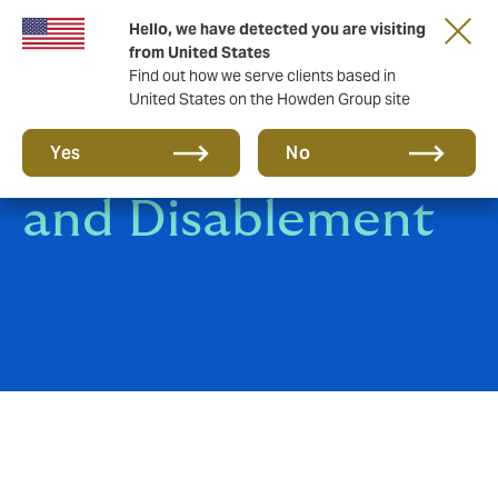
Hello, we have detected you are visiting
from United States
Find out how we serve clients based in
United States on the Howden Group site
Death, Disgrace
Yes
No
and Disablement