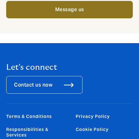
Message us
Let's connect
Contact us now
Terms & Conditions
Privacy Policy
Responsibilities &
Cookie Policy
Services