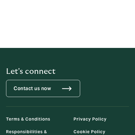
22 March 2024
Previous statements
2022
2021
Let's connect
Contact us now
Terms & Conditions
Privacy Policy
Responsibilities &
Cookie Policy