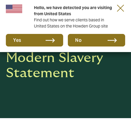
Hello, we have detected you are visiting
from United States
Find out how we serve clients based in
United States on the Howden Group site
Human Rights &
Yes
No
Modern Slavery
Statement