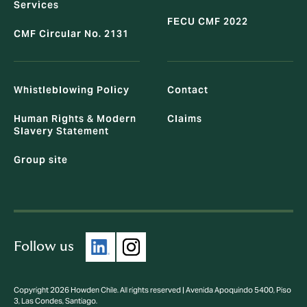
Services
FECU CMF 2022
CMF Circular No. 2131
Whistleblowing Policy
Contact
Human Rights & Modern
Claims
Slavery Statement
Group site
Follow us
Copyright 2026 Howden Chile. All rights reserved | Avenida Apoquindo 5400, Piso
3, Las Condes, Santiago.