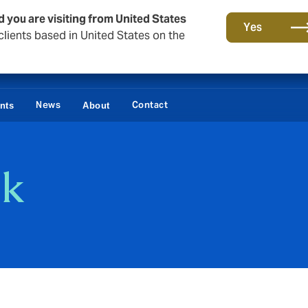
d you are visiting from United States
Yes
lients based in United States on the
News
Contact
ents
About
sk