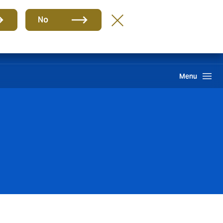
Group
EN
No
Claims
Howden One Network
Search
Menu