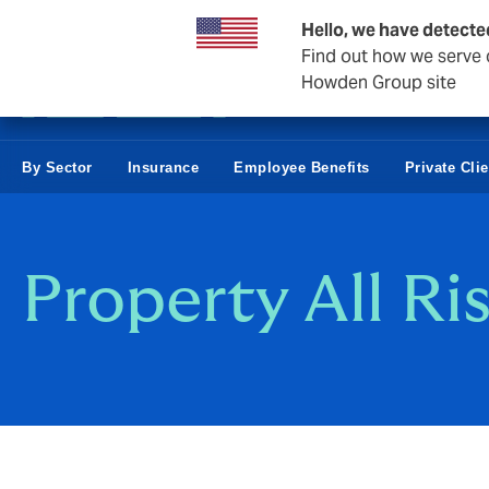
Business & Corporate
Hello, we have detecte
Find out how we serve c
Howden Group site
By Sector
Insurance
Employee Benefits
Private Cli
Property All Ri