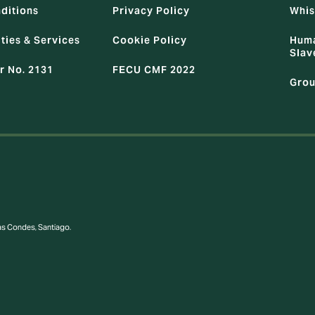
ditions
Privacy Policy
Whis
ties & Services
Cookie Policy
Huma
Slav
r No. 2131
FECU CMF 2022
Grou
Las Condes, Santiago.