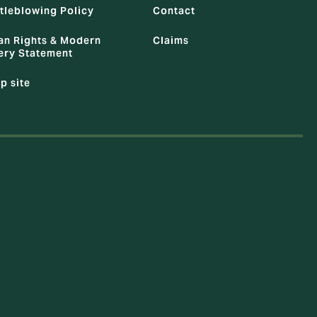
tleblowing Policy
Contact
n Rights & Modern
Claims
ery Statement
p site