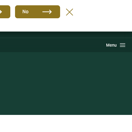
Group
EN
No
Claims
Howden One Network
Search
Menu