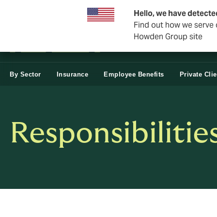
Business & Corporate
Hello, we have detecte
Find out how we serve c
Howden Group site
By Sector
Insurance
Employee Benefits
Private Cli
Responsibilitie