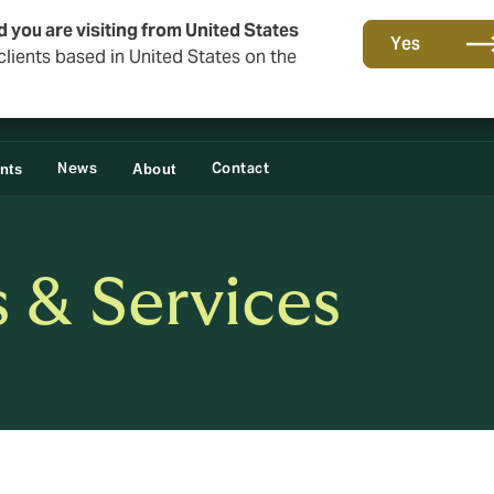
d you are visiting from United States
Yes
lients based in United States on the
News
Contact
ents
About
s & Services