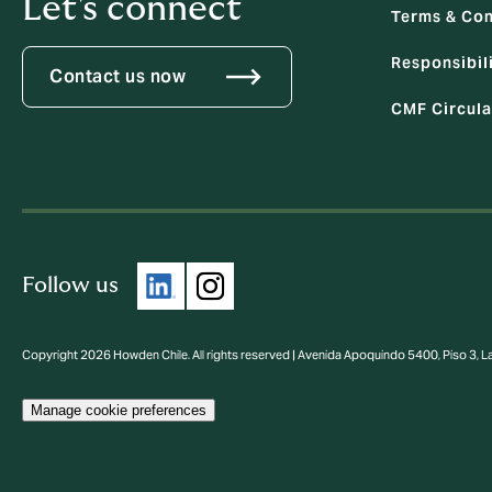
Let's connect
Terms & Con
Responsibili
Contact us now
CMF Circula
Follow us
Copyright 2026 Howden Chile. All rights reserved | Avenida Apoquindo 5400, Piso 3, 
Manage cookie preferences