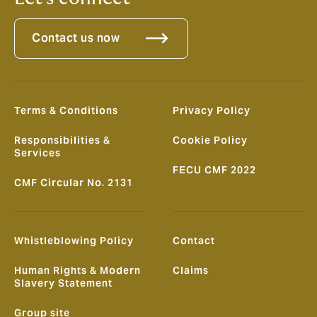
Contact us now
Terms & Conditions
Privacy Policy
Responsibilities &
Cookie Policy
Services
FECU CMF 2022
CMF Circular No. 2131
Whistleblowing Policy
Contact
Human Rights & Modern
Claims
Slavery Statement
Group site