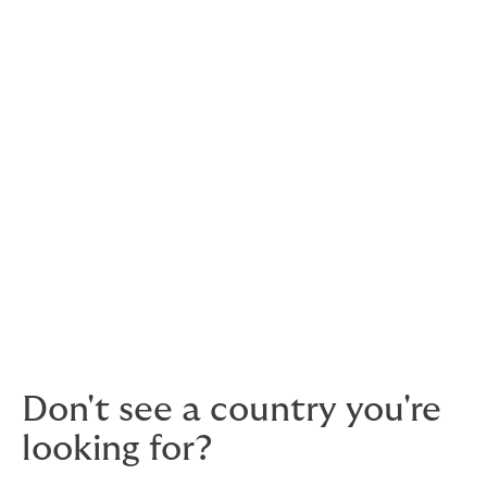
The
Americas
Brazil
➚
Colombia
➚
Chile
➚
Mexico
➚
Middle East
& Africa
Oman
Tanzania
➚
UAE
➚
Don't see a country you're
looking for?