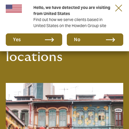
Hello, we have detected you are visiting
from United States
Find out how we serve clients based in
United States on the Howden Group site
Our office
Yes
No
locations