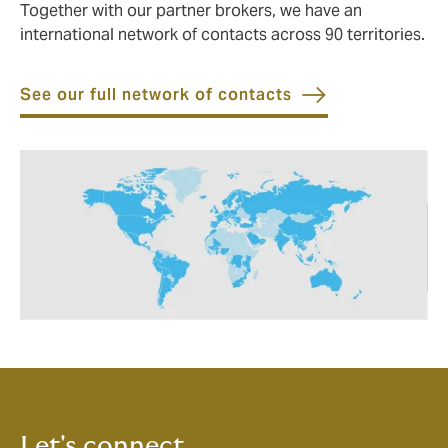
Together with our partner brokers, we have an
international network of contacts across 90 territories.
See our full network of contacts
Let's connect