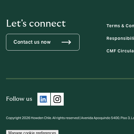
Let's connect
Terms & Con
Responsibili
Contact us now
CMF Circula
Follow us
Copyright 2026 Howden Chile. All rights reserved | Avenida Apoquindo 5400, Piso 3, 
Manage cookie preferences