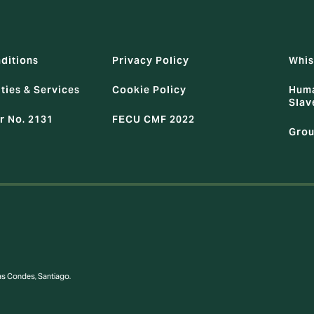
ditions
Privacy Policy
Whis
ties & Services
Cookie Policy
Huma
Slav
r No. 2131
FECU CMF 2022
Grou
Las Condes, Santiago.