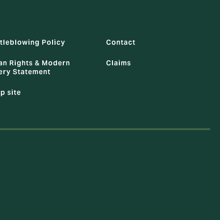
tleblowing Policy
Contact
n Rights & Modern
Claims
ery Statement
p site