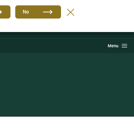
Group
EN
No
Claims
Howden One Network
Search
Menu