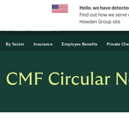
Business & Corporate
Hello, we have detecte
Find out how we serve c
Howden Group site
By Sector
Insurance
Employee Benefits
Private Cli
CMF Circular N