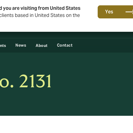
d you are visiting from United States
Yes
lients based in United States on the
News
Contact
ents
About
o. 2131