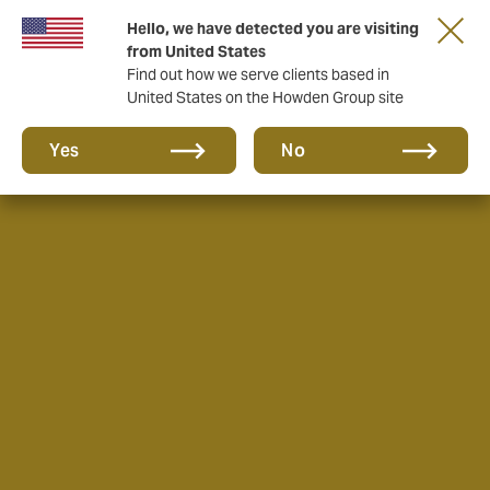
Hello, we have detected you are visiting
from United States
Find out how we serve clients based in
United States on the Howden Group site
Yes
No