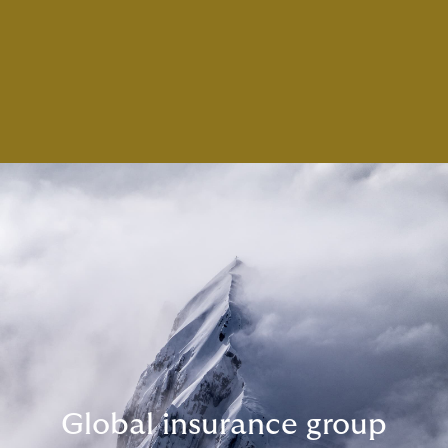
Global insurance group