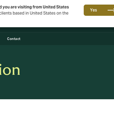
d you are visiting from United States
Yes
lients based in United States on the
Contact
tion