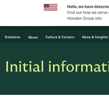
Business & Corporate
Reinsurance
Hello, we have detecte
Find out how we serve c
Howden Group site
Solutions
Culture & Careers
News & Insights
About
Initial informa