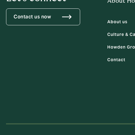
About H
Contact us now
About us
Culture & C
Howden Gro
Contact