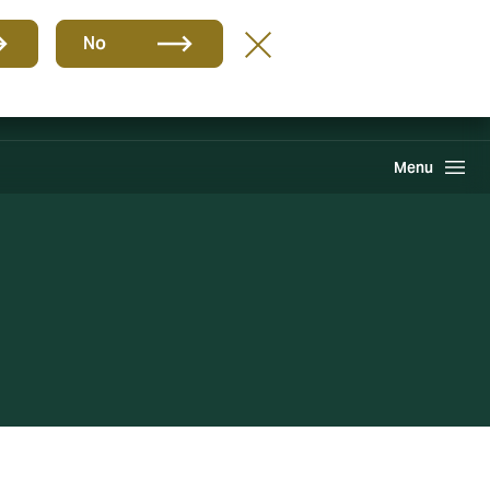
Group
EN
No
Howden One Network
Search
Menu