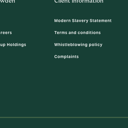
owden
Client information
Modern Slavery Statement
areers
Terms and conditions
up Holdings
Whistleblowing policy
Complaints