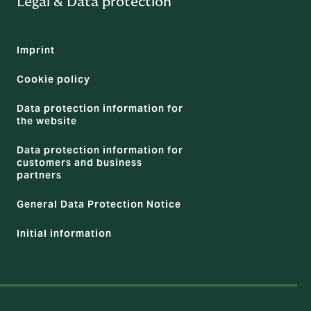
Legal & Data protection
Imprint
Cookie policy
Data protection information for
the website
Data protection information for
customers and business
partners
General Data Protection Notice
Initial information