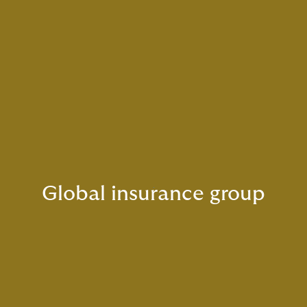
Global insurance group