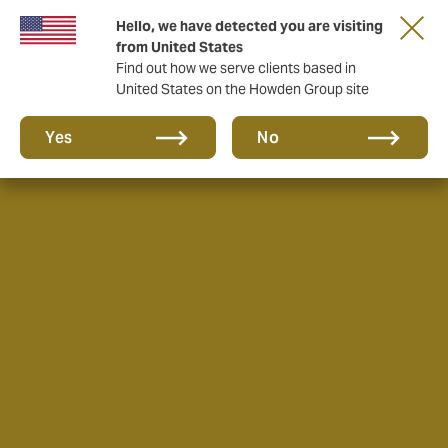
Hello, we have detected you are visiting
from United States
Find out how we serve clients based in
United States on the Howden Group site
Yes
No