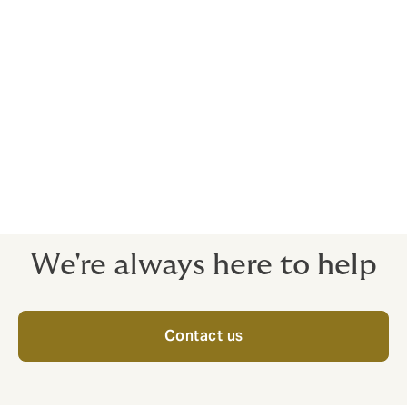
The vulnerability of financial
institutions to risks is well
known. Effective operational
controls reduce exposures, but
appropriate insurance products
are the vital last line of defense.
We're always here to help
Contact us