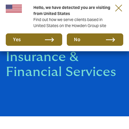
Hello, we have detected you are visiting
from United States
Find out how we serve clients based in
United States on the Howden Group site
Banking,
Yes
No
Insurance &
Financial Services