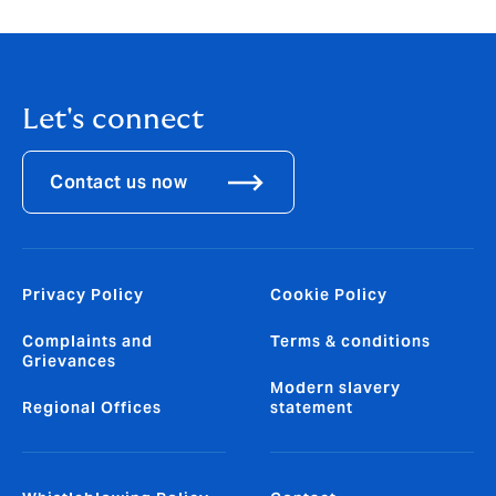
Let's connect
Contact us now
Privacy Policy
Cookie Policy
Complaints and
Terms & conditions
Grievances
Modern slavery
Regional Offices
statement