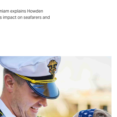
aniam explains Howden
s impact on seafarers and