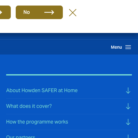
Group
EN
No
International Solutions
Howden One Network
Search
Menu
About Howden SAFER at Home
What does it cover?
How the programme works
Our partners