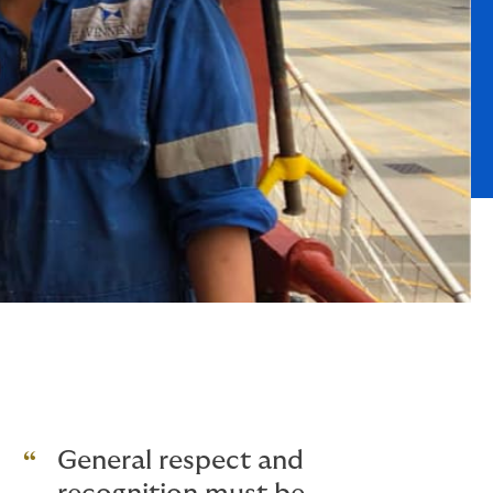
General respect and