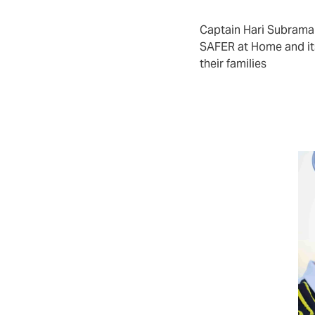
ies, coverage is year-round.
Captain Hari Subram
SAFER at Home and it
their families
ce crew turnover
rs and crewing agencies who wish to
rotection over and above the statutory
tion. This could be part of a talent
lue proposition effort.