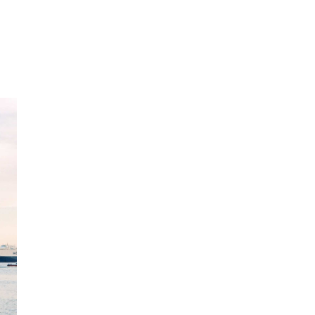
What does seaf
insurance cove
Our SAFER at Home seafarers on-leave insu
injury during periods of home country leave
Basic coverage includes inpatient illness,
Clients can opt to broaden the offering to 