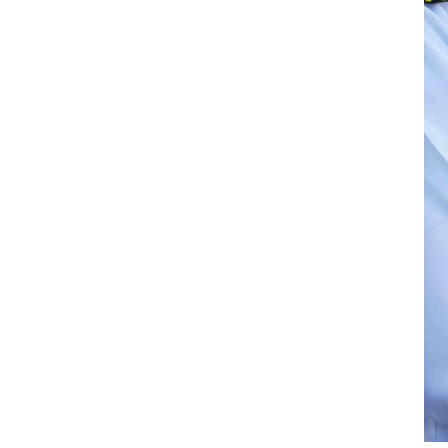
on-leave home country insurance coverage
aring employer. This is especially
o become the world's largest supplier of
hasises the employer’s commitment
portant role in charterer’s ratings of the
 of the Tanker Management Self
ent Standard (DryBMS).
hipping company are eligible for SAFER at