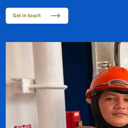
Get in touch