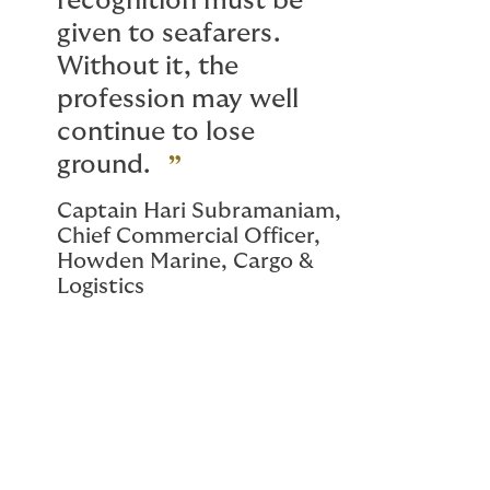
recognition must be
given to seafarers.
Without it, the
profession may well
continue to lose
ground.
Captain Hari Subramaniam,
Chief Commercial Officer,
Howden Marine, Cargo &
Logistics