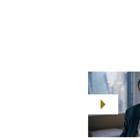
rising from 1.25
ubled over the last decade,
 marked out as a key GDP growth
 will play a vital role.
ction they deserve.
r seafarers
ompanies
amilies Enhanced Resilience.
eafarers and their families
arers, it covers the months of