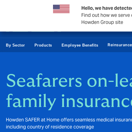
Business & Corporate
Hello, we have detecte
Find out how we serve c
Howden Group site
Reinsuranc
By Sector
Products
Employee Benefits
Seafarers on-l
family insuranc
Howden SAFER at Home offers seamless medical insurance 
including country of residence coverage