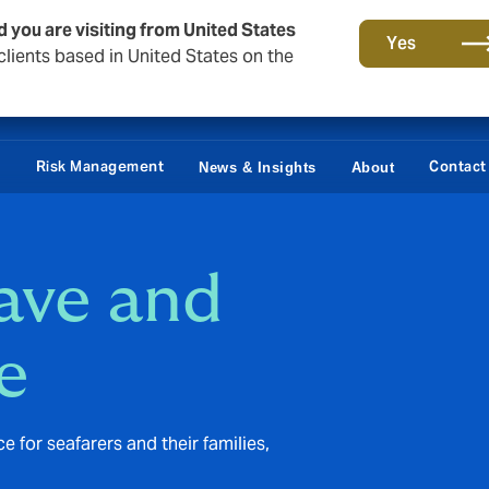
d you are visiting from United States
Yes
lients based in United States on the
Claims
e
Risk Management
Contact
News & Insights
About
eave and
e
for seafarers and their families,