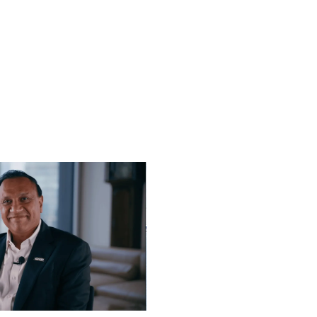
Play video