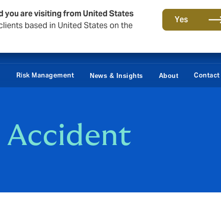
d you are visiting from United States
Yes
lients based in United States on the
Claims
e
Risk Management
Contact
News & Insights
About
 Accident