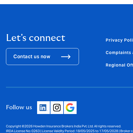
Let's connect
Privacy Pol
Complaints 
Contact us now
Regional Of
Follow us
Copyright ©2026 Howden Insurance Brokers India Pvt. Ltd. All rights reserved.
IRDA License No: 0263 | License Validity Period :18/05/2025 to 17/05/2028 | Broker