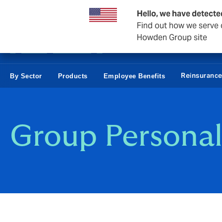
Business & Corporate
Hello, we have detecte
Find out how we serve c
Howden Group site
Reinsuranc
By Sector
Products
Employee Benefits
Group Personal