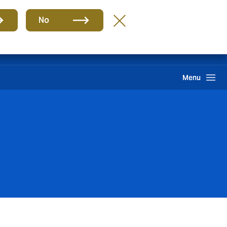
Group
EN
No
International Solutions
Howden One Network
Search
Menu