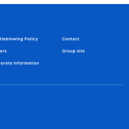
tleblowing Policy
Contact
ers
Group site
orate Information