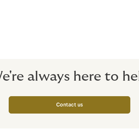
eath or bodily injury to the insured member of the group sol
ble varying from cover for death due to accident, permanent 
 etc.
e're always here to he
Contact us