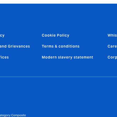
icy
Cookie Policy
Whis
and Grievances
Terms & conditions
Care
fices
Modern slavery statement
Corp
 category: Composite