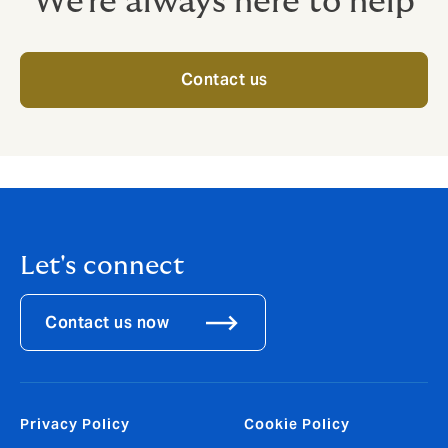
We're always here to help
Contact us
Let's connect
Contact us now
Privacy Policy
Cookie Policy