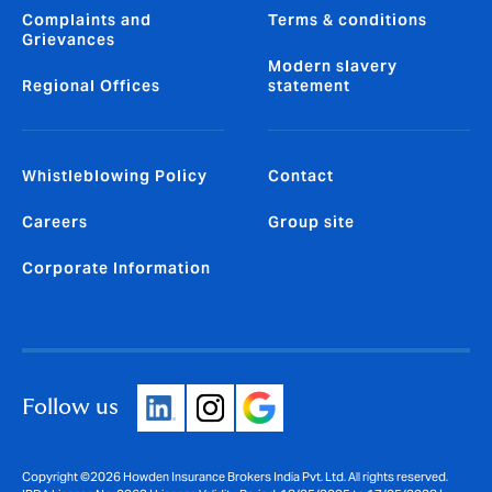
Complaints and
Terms & conditions
Grievances
Modern slavery
Regional Offices
statement
Whistleblowing Policy
Contact
Careers
Group site
Corporate Information
Follow us
Copyright ©2026 Howden Insurance Brokers India Pvt. Ltd. All rights reserved.