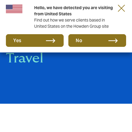
Hello, we have detected you are visiting
from United States
Find out how we serve clients based in
United States on the Howden Group site
Hospitality &
Yes
No
Travel