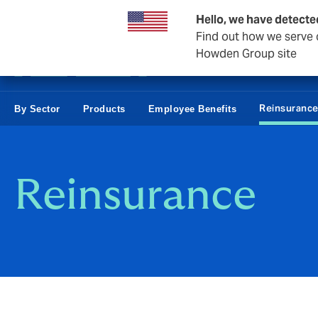
Business & Corporate
Hello, we have detecte
Find out how we serve c
Howden Group site
Reinsuranc
By Sector
Products
Employee Benefits
Reinsurance