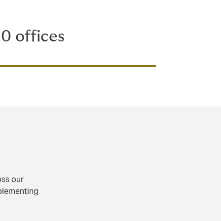
0 offices
oss our
mplementing