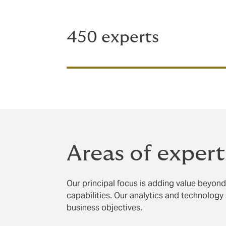
450 experts
Areas of expert
Our principal focus is adding value beyond 
capabilities. Our analytics and technology 
business objectives.