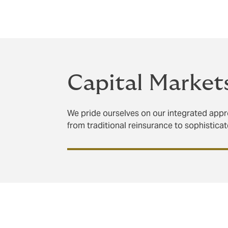
proven track record to deliver solutions a
clients.
Capital Market
We pride ourselves on our integrated appro
from traditional reinsurance to sophistica