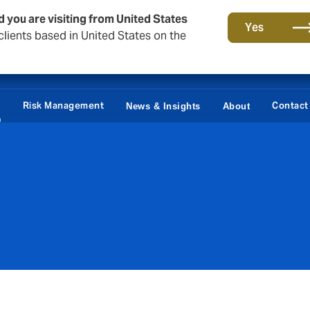
d you are visiting from United States
Yes
lients based in United States on the
Claims
e
Risk Management
Contact
News & Insights
About