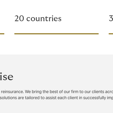
20 countries
3
ise
reinsurance. We bring the best of our firm to our clients acr
solutions are tailored to assist each client in successfully i