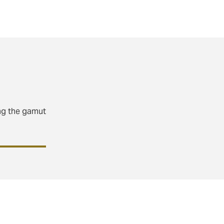
pe for our
ing the gamut