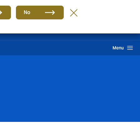
Group
EN
No
International Solutions
Howden One Network
Search
Menu