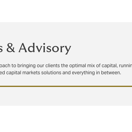
nd creatively navigate the complexities of a changing landsca
s & Advisory
ach to bringing our clients the optimal mix of capital, runn
ted capital markets solutions and everything in between.