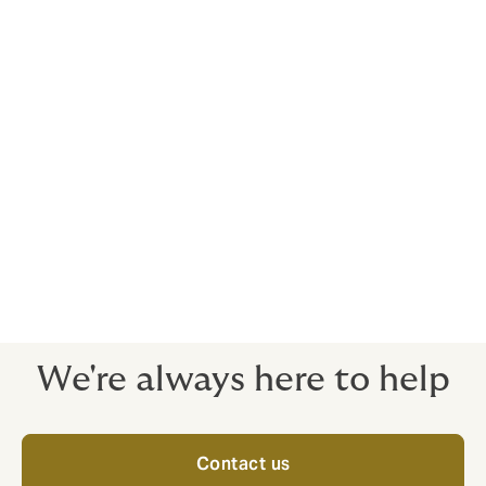
activity and can suffer huge losses. Beyond the
financial damage and impact on profitability, firms are
likely to be affected by the loss of competitive
advantage, business interruption, negative
publicity/harm to reputation, and poor staff morale. In
the worst case, organizations both large and small
may face the risk of bankruptcy. As a focused and
highly experienced team, we represent an increasing
number of clients from across the commercial
spectrum. While the majority of crime losses are
caused by employees, we provide comprehensive
protection for a company's assets against both
employee and third-party crime.
We're always here to help
Contact us