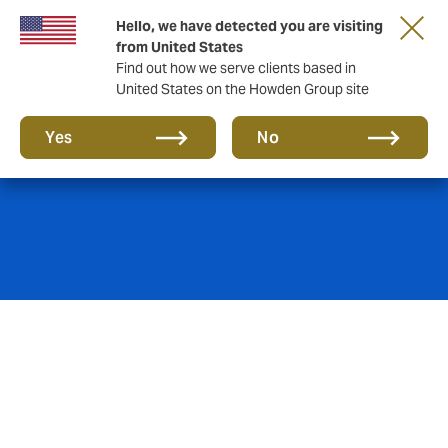
Hello, we have detected you are visiting
from United States
Find out how we serve clients based in
United States on the Howden Group site
Commercial Crime
Yes
No
Companies around the world are at risk of criminal