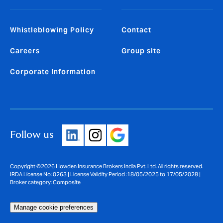
Whistleblowing Policy
Contact
Careers
Group site
Corporate Information
Follow us
Copyright ©2026 Howden Insurance Brokers India Pvt. Ltd. All rights reserved.
IRDA License No: 0263 | License Validity Period :18/05/2025 to 17/05/2028 |
Broker category: Composite
Manage cookie preferences