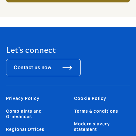
Let's connect
Contact us now
Privacy Policy
Cookie Policy
Complaints and
Terms & conditions
Grievances
Modern slavery
Regional Offices
statement