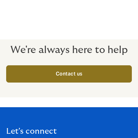
We design Group Health Insurance schemes that
provide health insurance coverage for employees and
their dependents for expenses related to
hospitalization due to illness, disease, or injury.
We're always here to help
Contact us
Let's connect