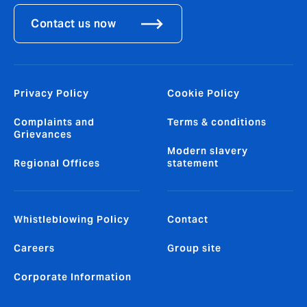
Contact us now
Privacy Policy
Cookie Policy
Complaints and
Terms & conditions
Grievances
Modern slavery
Regional Offices
statement
Whistleblowing Policy
Contact
Careers
Group site
Corporate Information