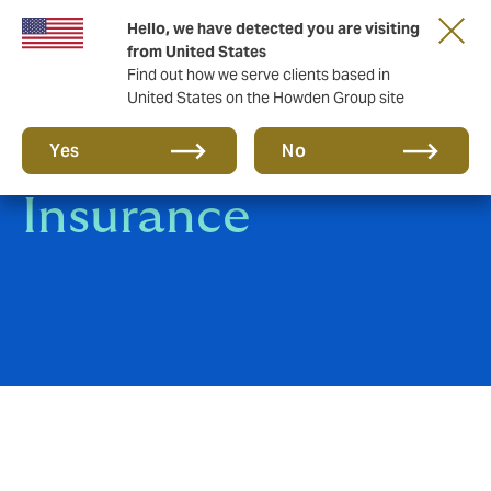
Hello, we have detected you are visiting
from United States
Find out how we serve clients based in
United States on the Howden Group site
Group Health
Yes
No
Insurance