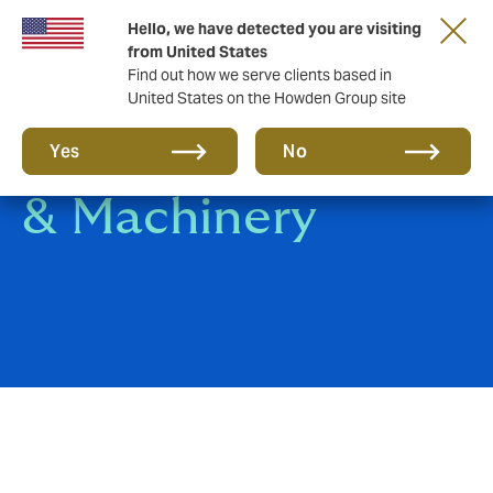
Hello, we have detected you are visiting
from United States
Find out how we serve clients based in
United States on the Howden Group site
Contractors Plant
Yes
No
& Machinery