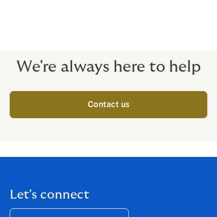
Insurance provides cover to Contractors Plant and
Machinery against unforeseen and sudden physical
damage whether at work, rest or in transit.
We're always here to help
Contact us
Let's connect