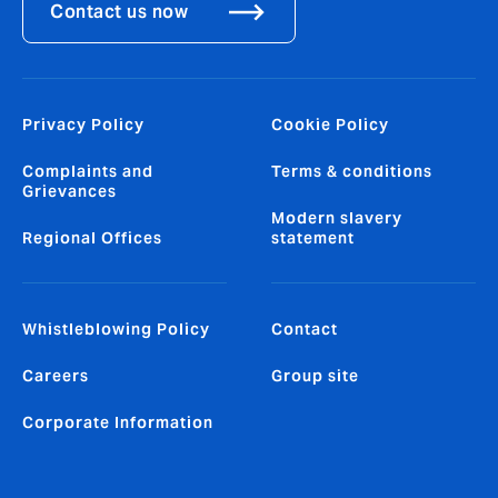
Contact us now
Privacy Policy
Cookie Policy
Complaints and
Terms & conditions
Grievances
Modern slavery
Regional Offices
statement
Whistleblowing Policy
Contact
Careers
Group site
Corporate Information