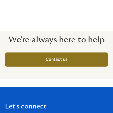
combination of operational, commercial, and
environmental risks. The risks range from damage to
vessels to potential loss caused by port blockage and
environmental pollution as well as resultant liability
caused by oil spills.
We're always here to help
Contact us
Let's connect