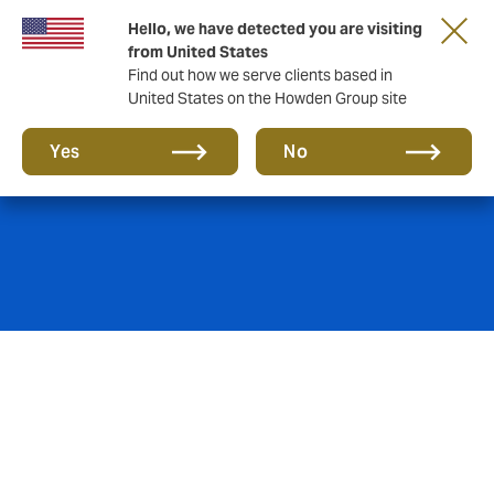
Hello, we have detected you are visiting
from United States
Find out how we serve clients based in
United States on the Howden Group site
Marine & Ports
Yes
No
Port authorities and terminal operators face a