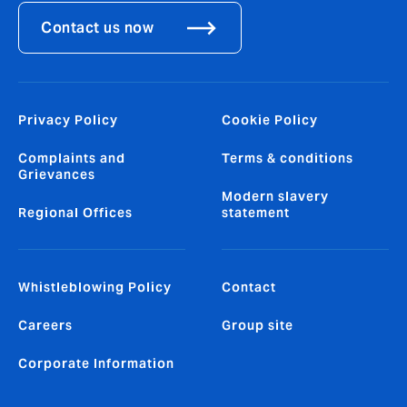
Contact us now
Privacy Policy
Cookie Policy
Complaints and
Terms & conditions
Grievances
Modern slavery
Regional Offices
statement
Whistleblowing Policy
Contact
Careers
Group site
Corporate Information