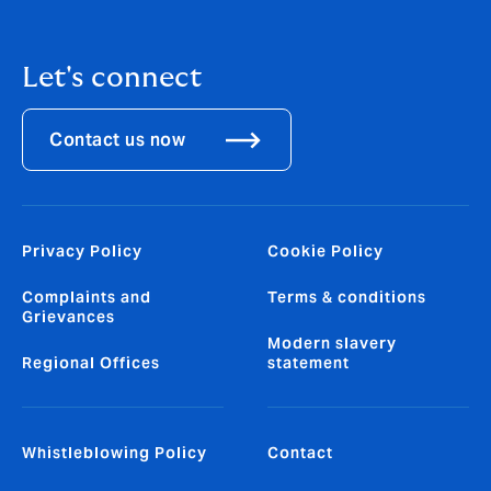
Let's connect
Contact us now
Privacy Policy
Cookie Policy
Complaints and
Terms & conditions
Grievances
Modern slavery
Regional Offices
statement
Whistleblowing Policy
Contact