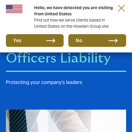
Hello, we have detected you are visiting
from United States
Find out how we serve clients based in
United States on the Howden Group site
Directors &
Yes
No
Officers Liability
Protecting your company's leaders