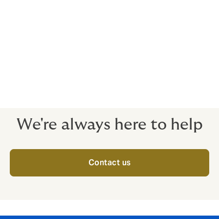
Our policy includes protection for the directors and
officers:
Of the insured
Of all subsidiary companies including those
acquired or created during the period of the
policy
Whilst on outside boards
We're always here to help
Contact us