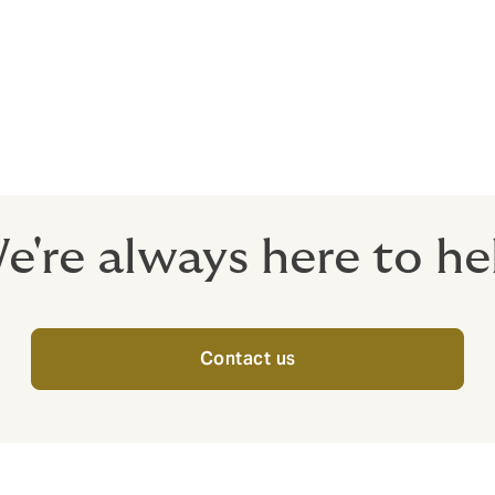
s – Compulsory
oiler Explosion / Electronic Equipment - Optional
e're always here to he
Contact us