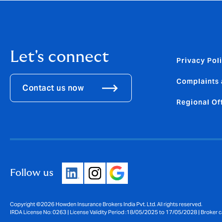
Let's connect
Privacy Pol
Complaints 
Contact us now
Regional Of
Follow us
Copyright ©2026 Howden Insurance Brokers India Pvt. Ltd. All rights reserved.
IRDA License No: 0263 | License Validity Period :18/05/2025 to 17/05/2028 | Broker