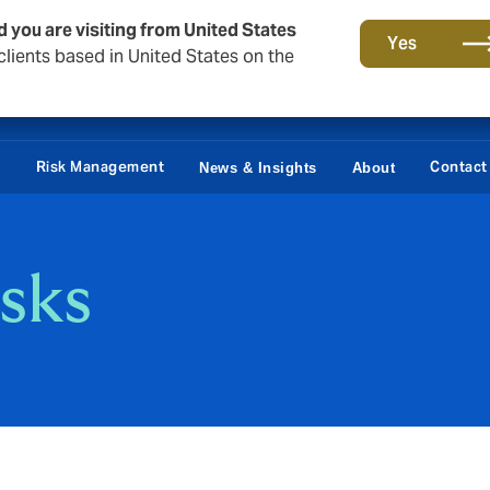
d you are visiting from United States
Yes
lients based in United States on the
Claims
e
Risk Management
Contact
News & Insights
About
isks