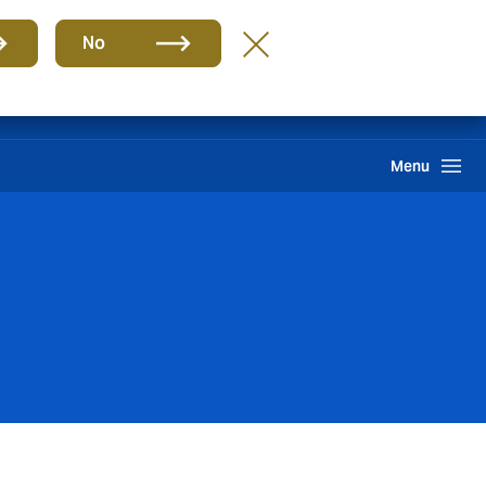
Group
EN
No
International Solutions
Howden One Network
Search
Menu