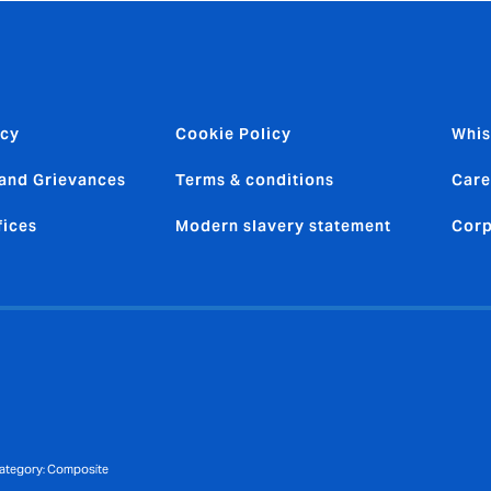
icy
Cookie Policy
Whis
and Grievances
Terms & conditions
Care
fices
Modern slavery statement
Corp
 category: Composite