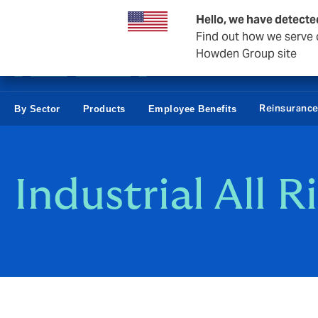
Business & Corporate
Hello, we have detecte
Find out how we serve c
Howden Group site
Reinsuranc
By Sector
Products
Employee Benefits
Industrial All R