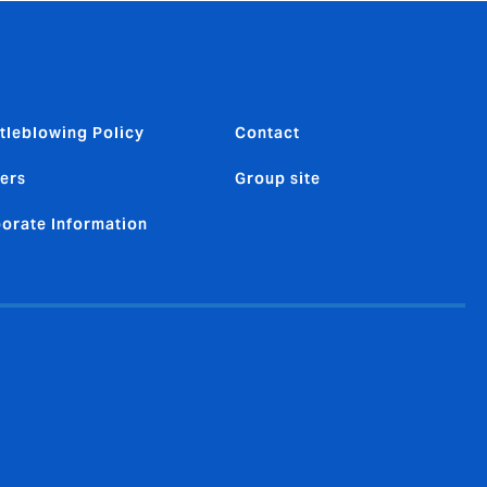
tleblowing Policy
Contact
ers
Group site
orate Information