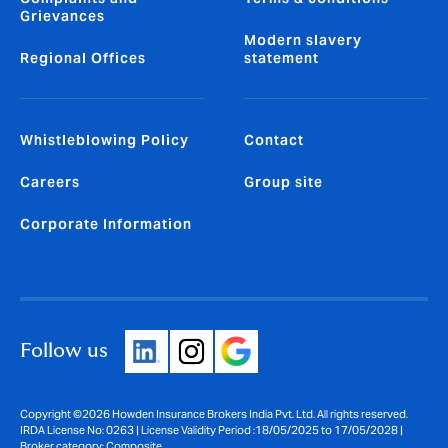
Grievances
Modern slavery
Regional Offices
statement
Whistleblowing Policy
Contact
Careers
Group site
Corporate Information
Follow us
Copyright ©2026 Howden Insurance Brokers India Pvt. Ltd. All rights reserved.
IRDA License No: 0263 | License Validity Period :18/05/2025 to 17/05/2028 |
Broker category: Composite