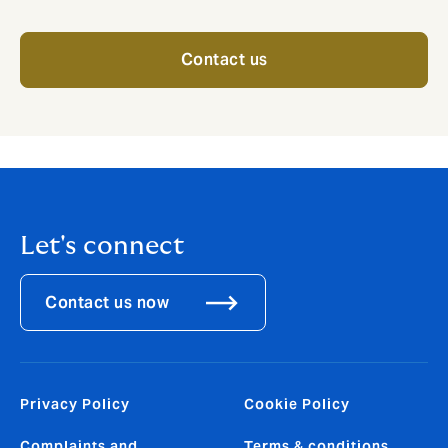
Contact us
Let's connect
Contact us now
Privacy Policy
Cookie Policy
Complaints and
Terms & conditions