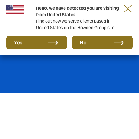
Hello, we have detected you are visiting
from United States
Find out how we serve clients based in
United States on the Howden Group site
Risk Management
Yes
No
We have dedicated risk management and 'Risk