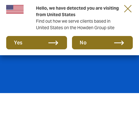
Hello, we have detected you are visiting
from United States
Find out how we serve clients based in
United States on the Howden Group site
Private Equity
Yes
No