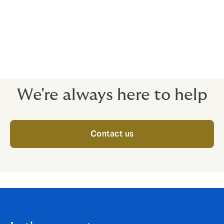
Transactional Risk insurance can help facilitate these
deals, transferring a significant proportion of risk to
the insurance market as well as potentially increasing
the Investment Rate of Return (IRR), and satisfying
increasingly vigilant Limited Partners (LPs).
We're always here to help
Contact us