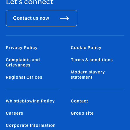
Let's connect
Contact us now
Privacy Policy
Cookie Policy
Complaints and
Terms & conditions
Grievances
Modern slavery
Regional Offices
statement
Whistleblowing Policy
Contact
Careers
Group site
Corporate Information