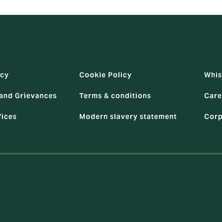
icy
Cookie Policy
Whis
and Grievances
Terms & conditions
Care
fices
Modern slavery statement
Corp