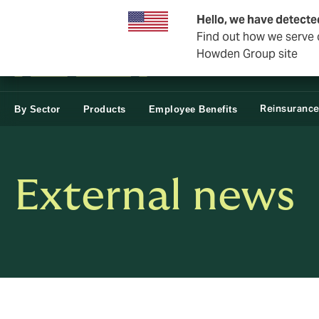
Business & Corporate
Hello, we have detecte
Find out how we serve c
Howden Group site
Reinsuranc
By Sector
Products
Employee Benefits
External news