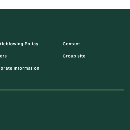
tleblowing Policy
Contact
ers
Group site
orate Information