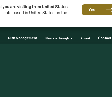
d you are visiting from United States
Yes
lients based in United States on the
Claims
e
Risk Management
Contact
News & Insights
About