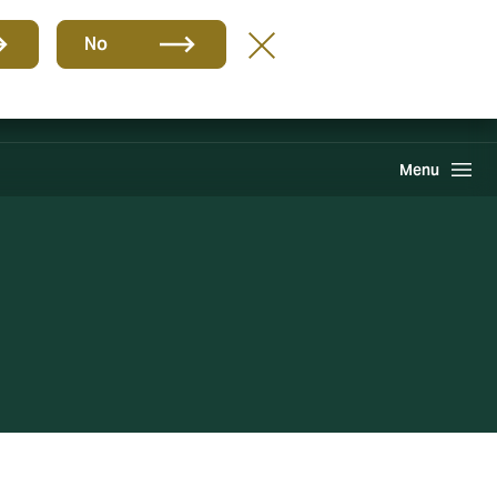
Group
EN
No
International Solutions
Howden One Network
Search
Menu