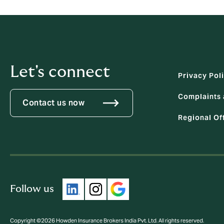
Let's connect
Privacy Pol
Complaints 
Contact us now
Regional Of
Follow us
Copyright ©2026 Howden Insurance Brokers India Pvt. Ltd. All rights reserved.