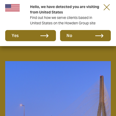
Hello, we have detected you are visiting
from United States
Find out how we serve clients based in
United States on the Howden Group site
About us
Yes
No