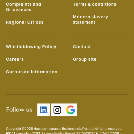
Complaints and
Terms & conditions
Grievances
Modern slavery
Regional Offices
statement
Whistleblowing Policy
Contact
Careers
Group site
Corporate Information
Follow us
Copyright ©2026 Howden Insurance Brokers India Pvt. Ltd. All rights reserved.
IRDA License No: 0263 | License Validity Period :18/05/2025 to 17/05/2028 |