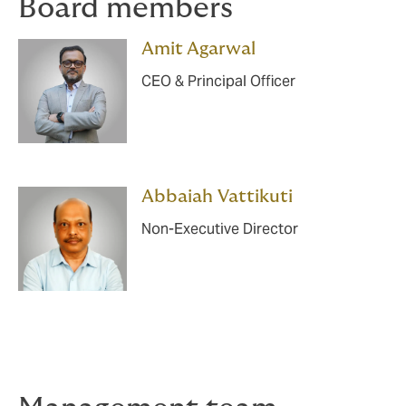
Board members
Amit Agarwal
CEO & Principal Officer
Abbaiah Vattikuti
Non-Executive Director