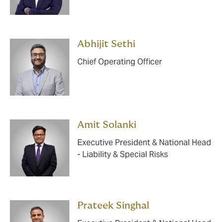
Abhijit Sethi
Chief Operating Officer
Amit Solanki
Executive President & National Head
- Liability & Special Risks
Prateek Singhal