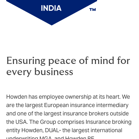
Ensuring peace of mind for
every business
Howden has employee ownership at its heart. We
are the largest European insurance intermediary
and one of the largest insurance brokers outside
the USA. The Group comprises Insurance broking
entity Howden, DUAL- the largest international
underwriting MGA, and Howden RE.