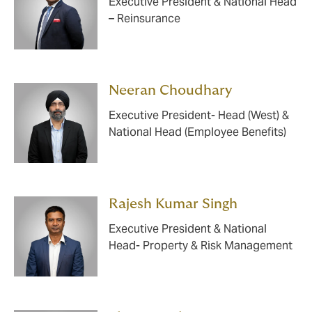
Executive President & National Head
– Reinsurance
Neeran Choudhary
Executive President- Head (West) &
National Head (Employee Benefits)
Rajesh Kumar Singh
Executive President & National
Head- Property & Risk Management