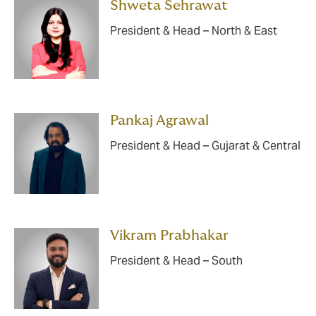
Shweta Sehrawat
President & Head – North & East
Pankaj Agrawal
President & Head – Gujarat & Central
Vikram Prabhakar
President & Head – South