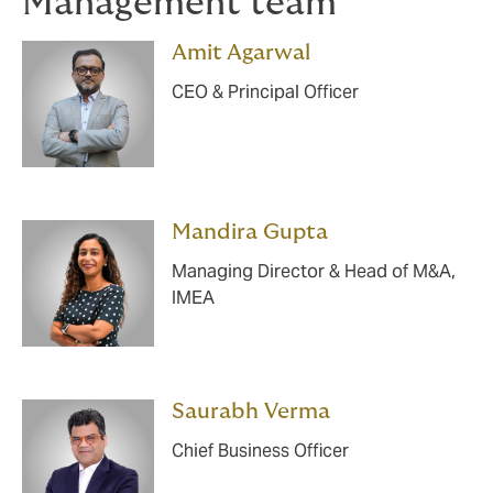
Management team
Amit Agarwal
CEO & Principal Officer
Mandira Gupta
Managing Director & Head of M&A,
IMEA
Saurabh Verma
Chief Business Officer