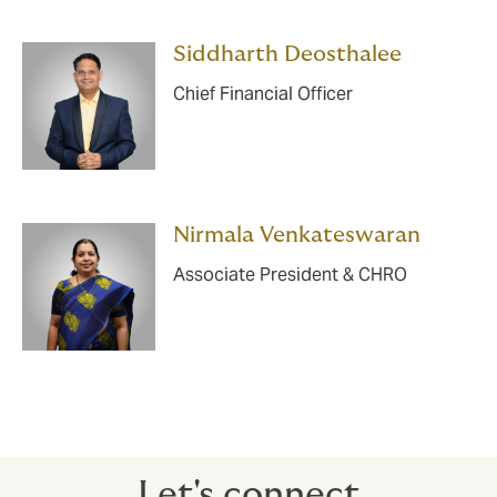
Siddharth Deosthalee
Chief Financial Officer
Nirmala Venkateswaran
Associate President & CHRO
Let's connect