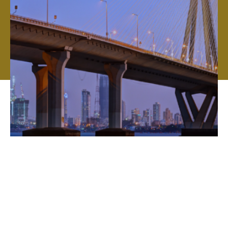
Global expertise, local