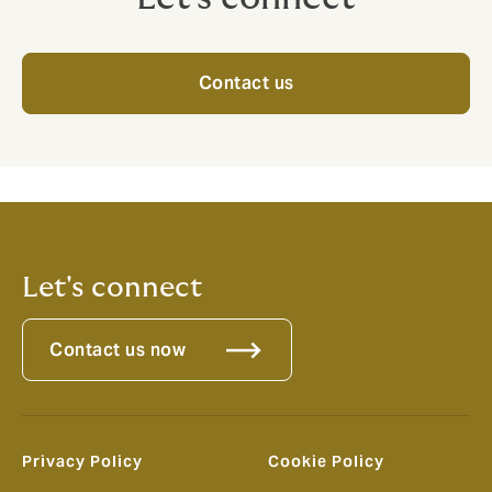
Contact us
Let's connect
Contact us now
Privacy Policy
Cookie Policy