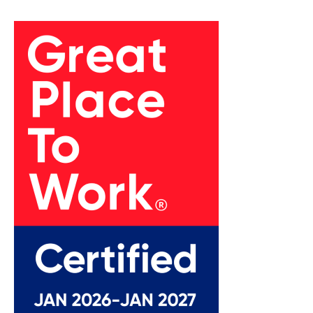
empowered employees, which positively impacts
client interactions.