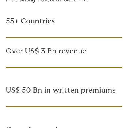
55+ Countries
Over US$ 3 Bn revenue
US$ 50 Bn in written premiums