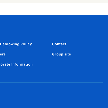
tleblowing Policy
Contact
ers
Group site
orate Information