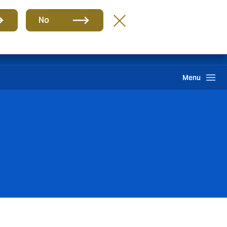
Group
EN
No
International Solutions
Howden One Network
Search
Menu