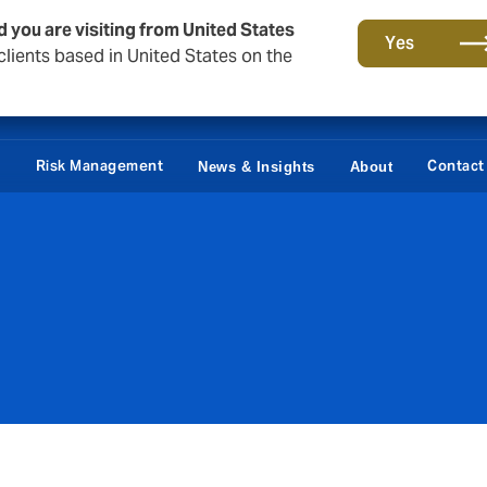
d you are visiting from United States
Yes
lients based in United States on the
Claims
e
Risk Management
Contact
News & Insights
About