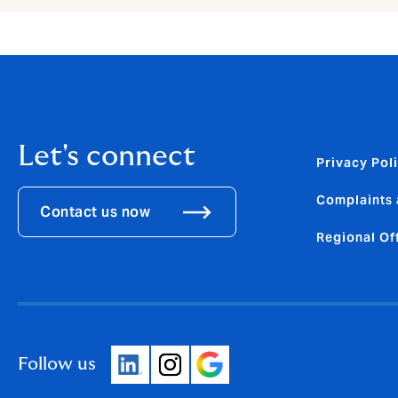
Let's connect
Privacy Pol
Complaints 
Contact us now
Regional Of
Follow us