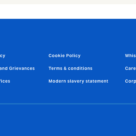
icy
Cookie Policy
Whis
and Grievances
Terms & conditions
Care
fices
Modern slavery statement
Corp