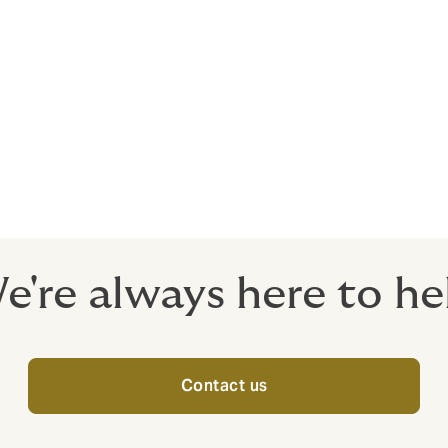
e Indian economy. The sector is highly responsible for propelli
us from Government for initiating policies that would ensur
e in the country. The Infrastructure in India covers the growi
like Social Infrastructure, Transportation Infrastructure, Extr
cture.
e're always here to he
Contact us