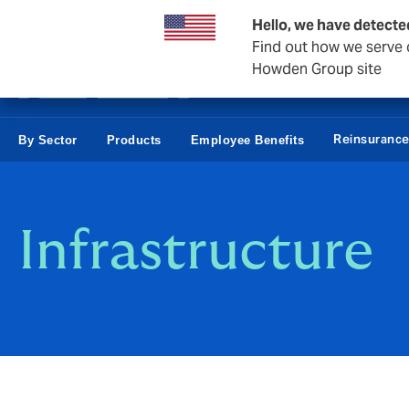
Business & Corporate
Hello, we have detecte
Find out how we serve c
Howden Group site
Reinsuranc
By Sector
Products
Employee Benefits
Infrastructure