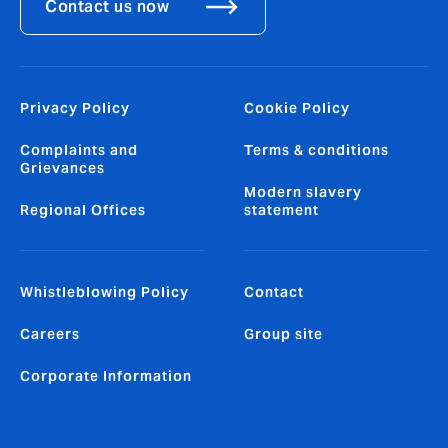
Contact us now
Privacy Policy
Cookie Policy
Complaints and
Terms & conditions
Grievances
Modern slavery
Regional Offices
statement
Whistleblowing Policy
Contact
Careers
Group site
Corporate Information