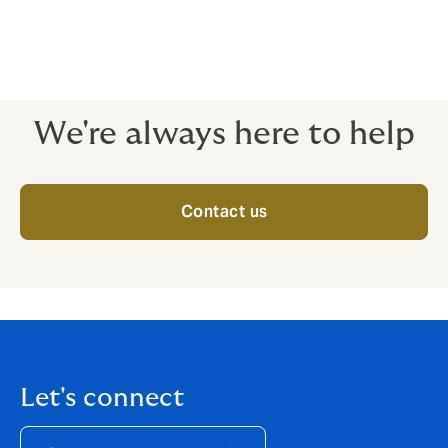
structuring Political Risk covers for exporters of
goods, services, and finance to developing countries
or into countries with unpredictable or difficult legal
systems.
We're always here to help
Contact us
Let's connect