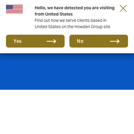
Hello, we have detected you are visiting
from United States
Find out how we serve clients based in
United States on the Howden Group site
Political Risks
Yes
No
We are the foremost specialist in arranging and