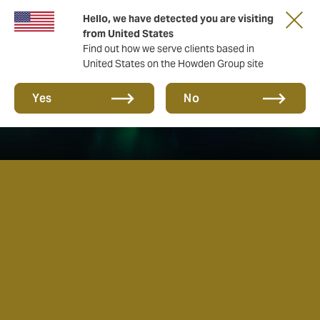
Hello, we have detected you are visiting
from United States
Find out how we serve clients based in
United States on the Howden Group site
Yes
No