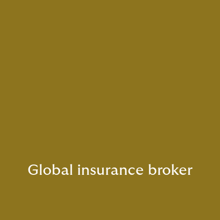
Global insurance broker