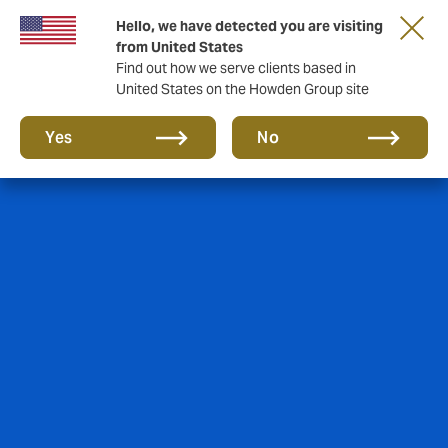
Hello, we have detected you are visiting
from United States
Find out how we serve clients based in
United States on the Howden Group site
Yes
No