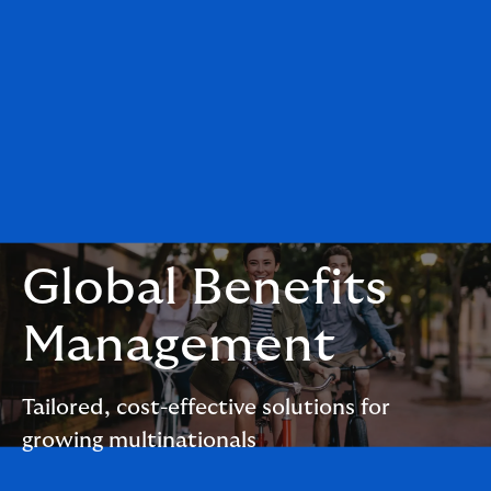
Global Benefits
Management
Tailored, cost-effective solutions for
growing multinationals