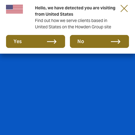
Hello, we have detected you are visiting
from United States
Find out how we serve clients based in
United States on the Howden Group site
Yes
No