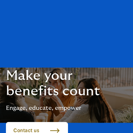
Make your
benefits count
Engage, educate, empower
Contact us