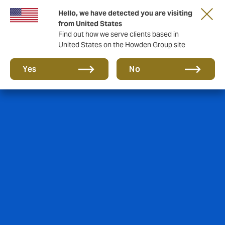
Hello, we have detected you are visiting
from United States
Find out how we serve clients based in
United States on the Howden Group site
Yes
No