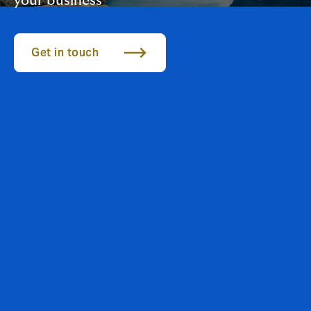
your business
Get in touch