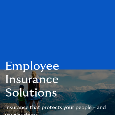
Employee
Insurance
Solutions
Insurance that protects your people – and