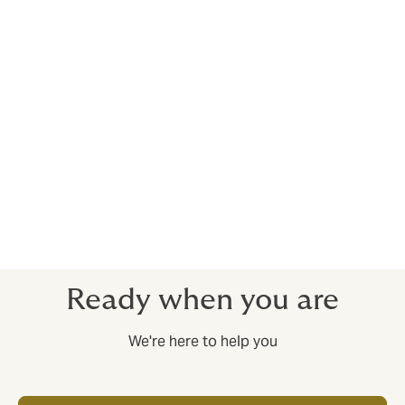
Services
Howden's customers are ensured a time- and cost-
efficient management of the pension plan. Revision of
costs and conditions is an important and demanding
task that we perform for our customers. We also
prepare forecasts for budget purposes and provide
information and advice to the company's decision-
makers and employees. We furthermore help in
highlighting the pension plan as an important
employee benefit.
Ready when you are
We're here to help you