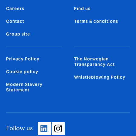
Careers
Find us
Contact
Terms & conditions
Group site
Privacy Policy
The Norwegian
Transparancy Act
Cookie policy
Whistleblowing Policy
Modern Slavery
Statement
Follow us