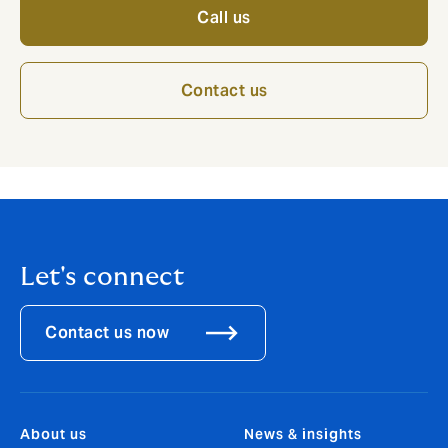
Call us
Contact us
Let's connect
Contact us now
About us
News & insights