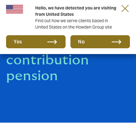
Hello, we have detected you are visiting
from United States
Find out how we serve clients based in
United States on the Howden Group site
Defined
Yes
No
contribution
pension