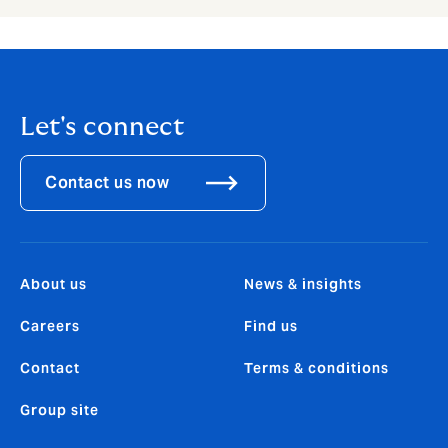
Let's connect
Contact us now
About us
News & insights
Careers
Find us
Contact
Terms & conditions
Group site