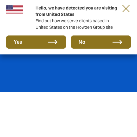
Hello, we have detected you are visiting
from United States
Find out how we serve clients based in
United States on the Howden Group site
Due diligence
Yes
No
Pension and employee insurance obligations/liabilities