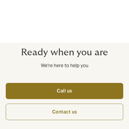
can often represent a "black box" in processes relating
to acquisitions, mergers, and business transfers. We
have extensive experience in uncovering these
obligations and presenting their effects, providing the
parties with the best possible decision-making basis
for both valuations and strategic decisions.
Ready when you are
We're here to help you
Call us
Contact us