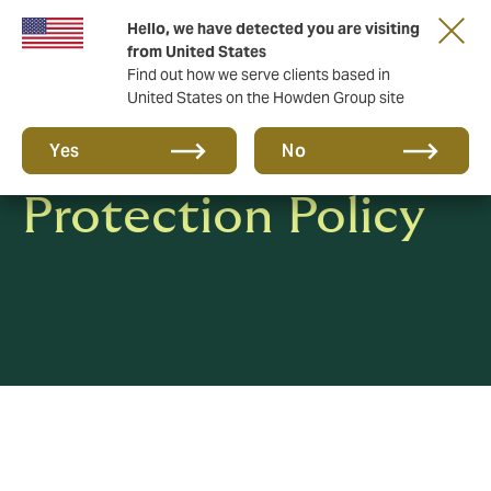
Hello, we have detected you are visiting
from United States
Find out how we serve clients based in
United States on the Howden Group site
Privacy & Data
Yes
No
Protection Policy