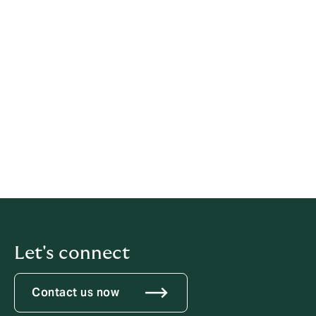
Please e-mail any questions, concerns or comments
you have about this policy to:
post@howdengroup.no
or write to us at:
Howden Norway AS
Wergelandsveien 1-3, 0167 Oslo, Norway
T
+47 40 00 63 12
Let's connect
Contact us now