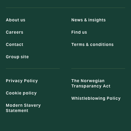
About us
News & insights
Careers
Find us
Contact
Terms & conditions
Group site
Privacy Policy
The Norwegian
Transparancy Act
Cookie policy
Whistleblowing Policy
Modern Slavery
Statement