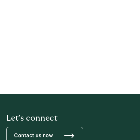
a disciplinary offence. If told not to raise or
pursue any concern, even by a person in
authority such as a manager, individuals
should not agree to remain silent.
This procedure is for disclosures about matters other
than a breach of an employee's own contract of
employment. If an employee is concerned that his/her
own contract has been, or is likely to be, broken,
he/she should use the organisation's grievance
procedure.
Let's connect
Contact us now