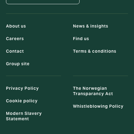
About us
News & insights
Careers
Find us
Contact
Terms & conditions
Group site
Privacy Policy
The Norwegian
Transparancy Act
Cookie policy
Whistleblowing Policy
Modern Slavery
Statement