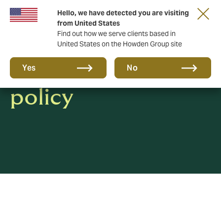
Hello, we have detected you are visiting
from United States
Find out how we serve clients based in
United States on the Howden Group site
Whistleblowing
Yes
No
policy