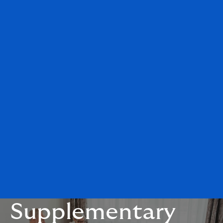
Supplementary