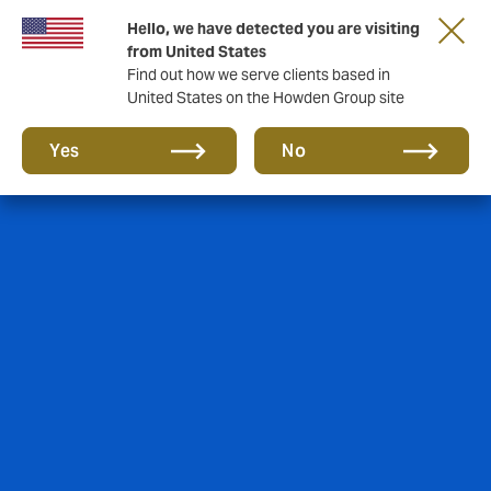
Hello, we have detected you are visiting
from United States
Find out how we serve clients based in
United States on the Howden Group site
Yes
No