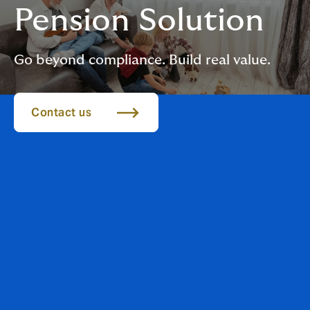
Pension Solution
Go beyond compliance. Build real value.
Contact us