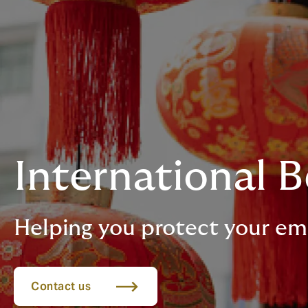
International B
Helping you protect your em
Contact us