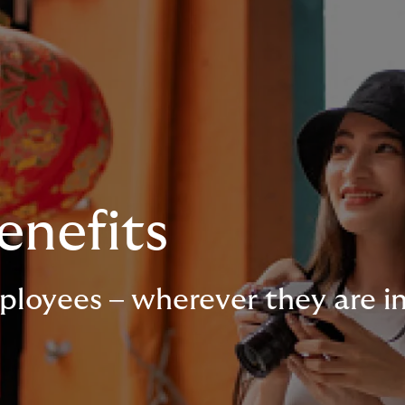
enefits
ployees – wherever they are i