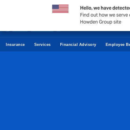
Howden Norway
Hello, we have detecte
Find out how we serve c
Howden Group site
Insurance
Services
Financial Advisory
Employee Be