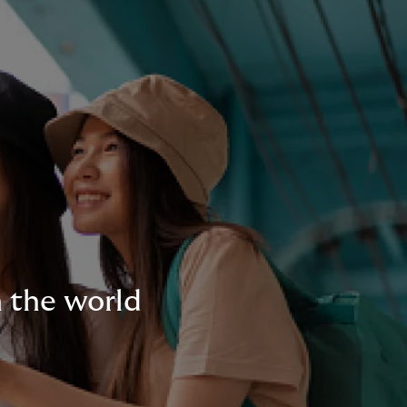
n the world