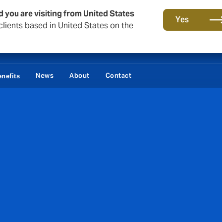
d you are visiting from United States
Yes
lients based in United States on the
Lo
News
About
Contact
nefits