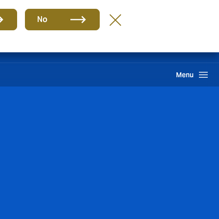
Group
EN
No
gin Hive
Client Portal
Howden One Network
Search
Menu