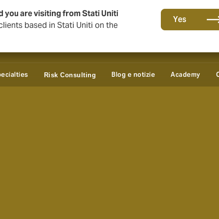
 you are visiting from Stati Uniti
Yes
lients based in Stati Uniti on the
ecialties
Blog e notizie
Academy
Risk Consulting