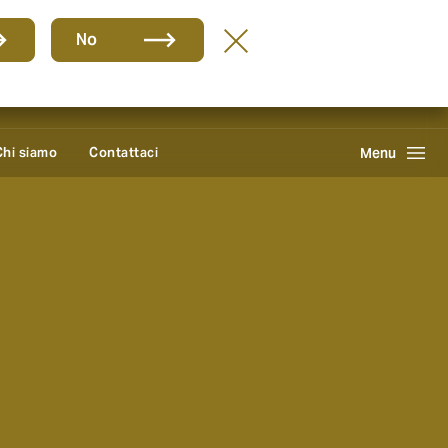
Group
IT
No
Howden One Network
Cerca
Chi siamo
Contattaci
Menu