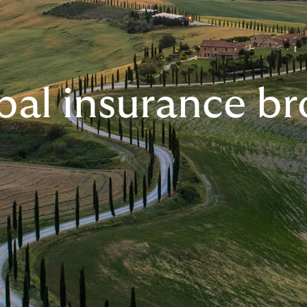
bal insurance br