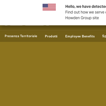
Affari e Corporate
Hello, we have detected
Find out how we serve c
Howden Group site
Presenza Territoriale
Sp
Prodotti
Employee Benefits