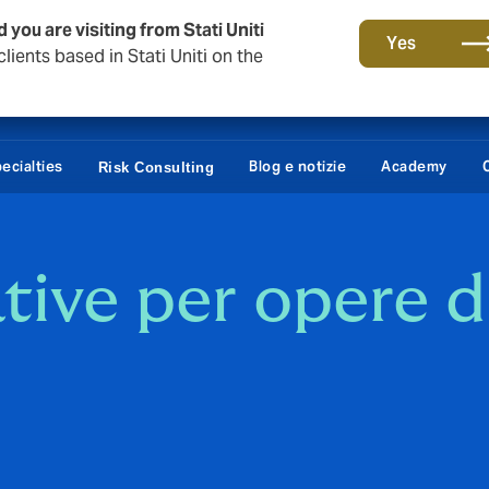
 you are visiting from Stati Uniti
Yes
lients based in Stati Uniti on the
ecialties
Blog e notizie
Academy
Risk Consulting
ative per opere d