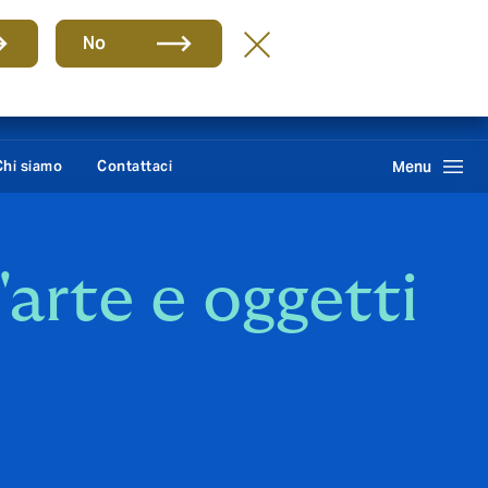
Group
IT
No
Howden One Network
Cerca
Chi siamo
Contattaci
Menu
'arte e oggetti