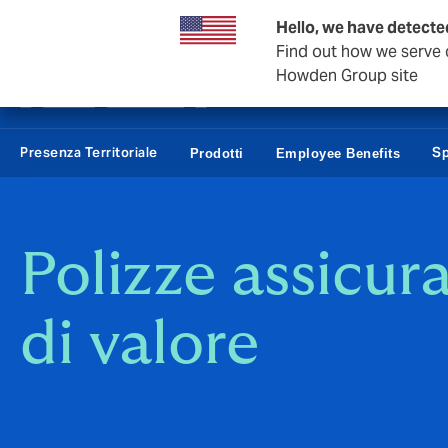
Affari e Corporate
Hello, we have detected
Find out how we serve c
Howden Group site
Presenza Territoriale
Sp
Prodotti
Employee Benefits
Polizze assicur
di valore