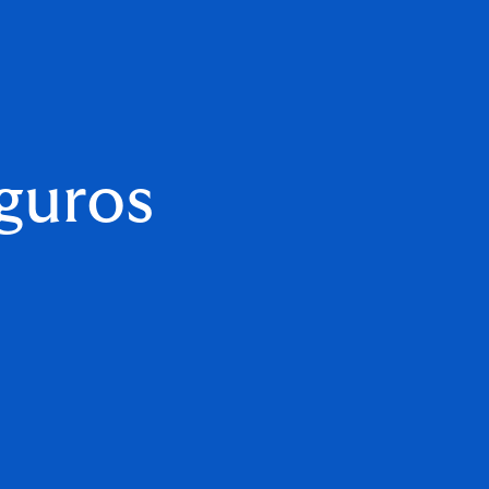
guros