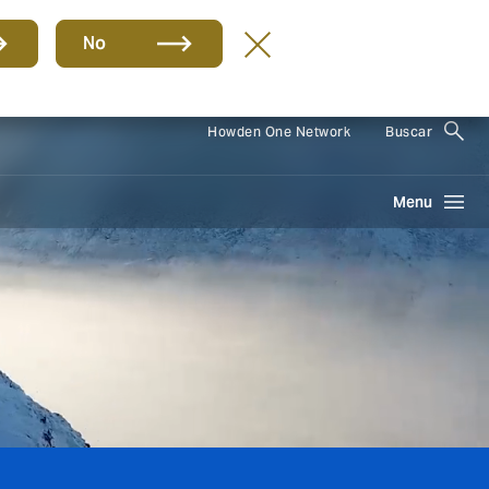
No
ES
Howden One Network
Buscar
Menu