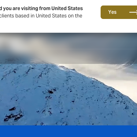
d you are visiting from United States
Yes
lients based in United States on the