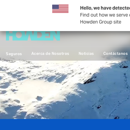
Hello, we have detecte
Find out how we serve c
Empresas y Negocios
Howden Group site
Acerca de Nosotros
Noticias
Contáctanos
Seguros