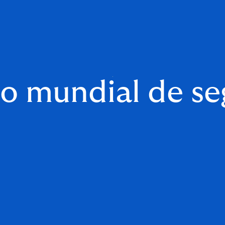
o mundial de se