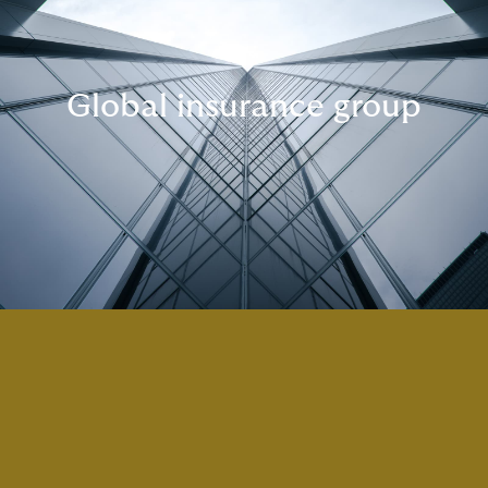
Global insurance group