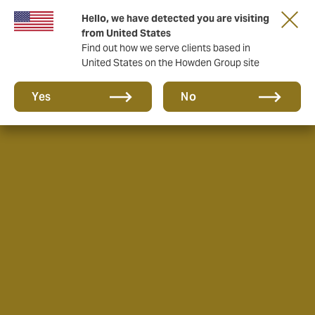
Hello, we have detected you are visiting
from United States
Find out how we serve clients based in
United States on the Howden Group site
Yes
No