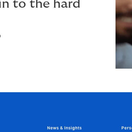
in to the hard
p
News & Insights
Pers