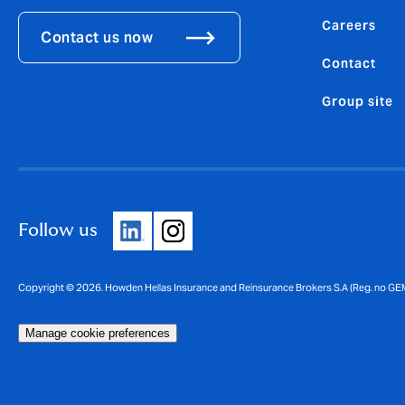
Careers
Contact us now
Contact
Group site
Follow us
Copyright © 2026. Howden Hellas Insurance and Reinsurance Brokers S.A (Reg. no GE
Manage cookie preferences