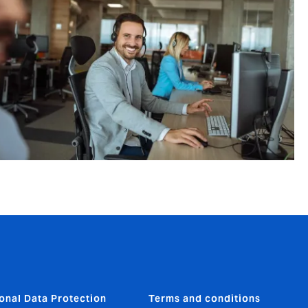
onal Data Protection
Terms and conditions