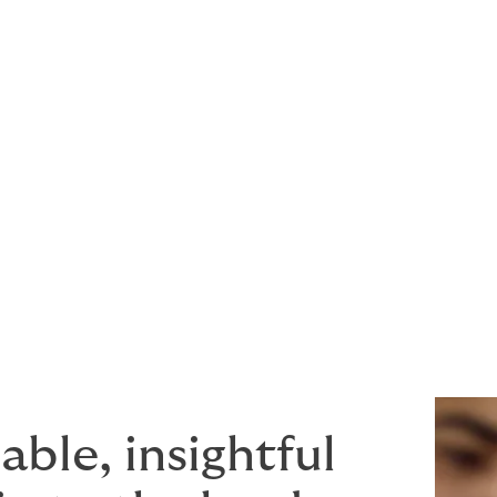
njury or property damage to third parties
y damage to third party aircraft
products or services provided
acturer, cargo operator or any type of associated service pro
wording that provides the maximum peace of mind for a com
ble, insightful