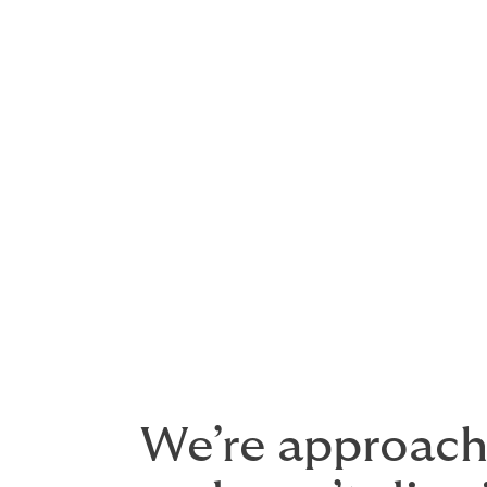
Aviation legal liability – bodily i
Premises liability
Hangar keepers liability – propert
Products liability
– liability from 
Grounding liability
Contingent hull and liability
Whether you are an airline, airport, manuf
arrange a bespoke, comprehensive policy 
price.
We’re approacha