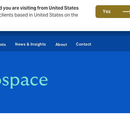
d you are visiting from United States
Yes
lients based in United States on the
News & Insights
Contact
ents
About
ospace