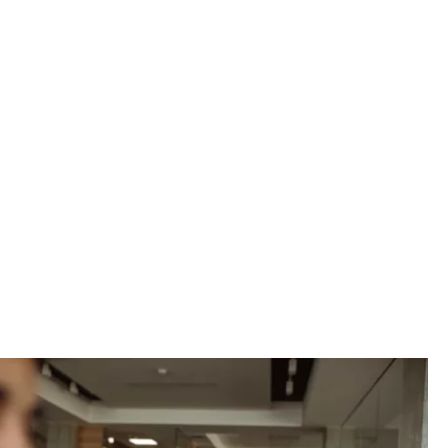
vider, we can
petitive