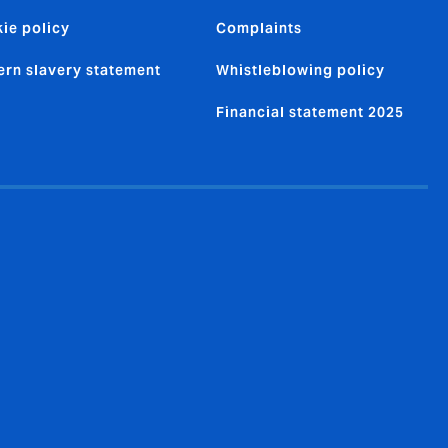
ie policy
Complaints
rn slavery statement
Whistleblowing policy
Financial statement 2025