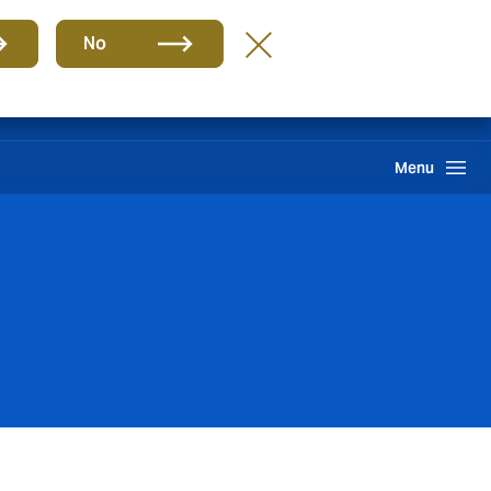
Group
EN
No
Claims
Howden One Network
Search
Menu