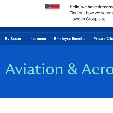
Business & Corporate
Hello, we have detecte
Find out how we serve c
Howden Group site
By Sector
Insurance
Employee Benefits
Private Cli
Aviation & Aer