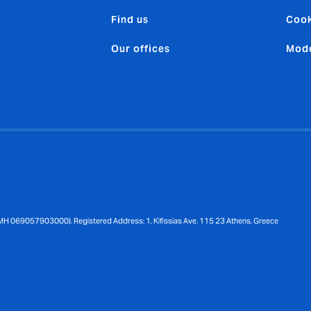
Find us
Cook
Our offices
Mode
MH 069057903000). Registered Address: 1, Kifissias Ave. 115 23 Athens, Greece