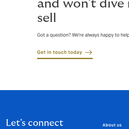
and won’t dive 
sell
Got a question? We're always happy to hel
Get in touch today
Let's connect
About us