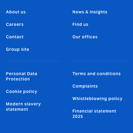
About us
News & Insights
Careers
Find us
Contact
Our offices
Group site
Personal Data
Terms and conditions
Protection
Complaints
Cookie policy
Whistleblowing policy
Modern slavery
statement
Financial statement
2025