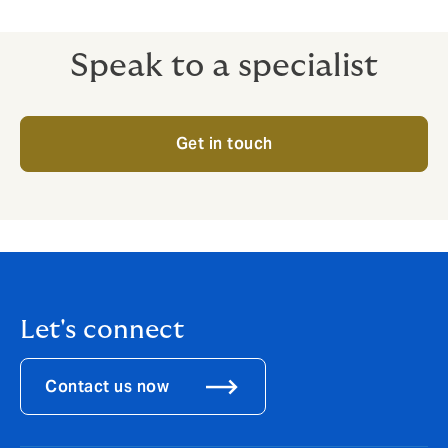
compensation benefits.
Speak to a specialist
Get in touch
Let's connect
Contact us now