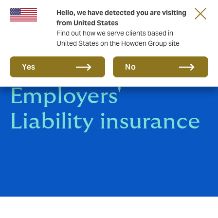
Hello, we have detected you are visiting
from United States
Find out how we serve clients based in
United States on the Howden Group site
General &
Yes
No
Employers'
Liability insurance