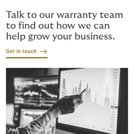
time.
Talk to our warranty team
to find out how we can
help grow your business.
Get in touch