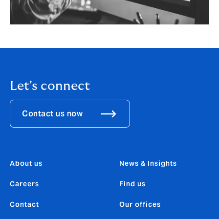
Let's connect
Contact us now
About us
News & Insights
Careers
Find us
Contact
Our offices