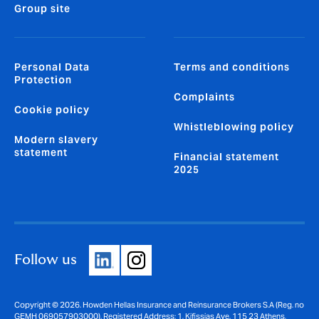
Group site
Personal Data
Terms and conditions
Protection
Complaints
Cookie policy
Whistleblowing policy
Modern slavery
statement
Financial statement
2025
Follow us
Copyright © 2026. Howden Hellas Insurance and Reinsurance Brokers S.A (Reg. no
GEMH 069057903000). Registered Address: 1, Kifissias Ave. 115 23 Athens,