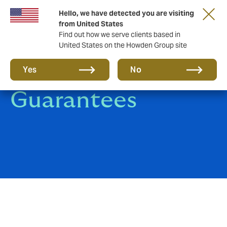
Hello, we have detected you are visiting
from United States
Find out how we serve clients based in
United States on the Howden Group site
Surety Bonds and
Yes
No
Guarantees