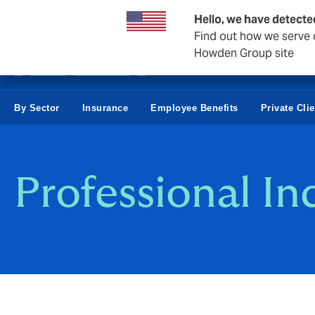
Business & Corporate
Hello, we have detecte
Find out how we serve c
Howden Group site
By Sector
Insurance
Employee Benefits
Private Cli
Professional I