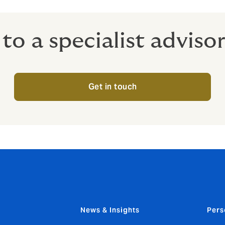
to a specialist adviso
Get in touch
News & Insights
Pers