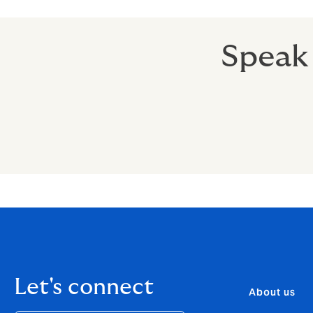
Speak 
Let's connect
About us