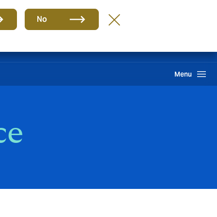
Group
EN
No
Claims
Howden One Network
Search
Menu
ce