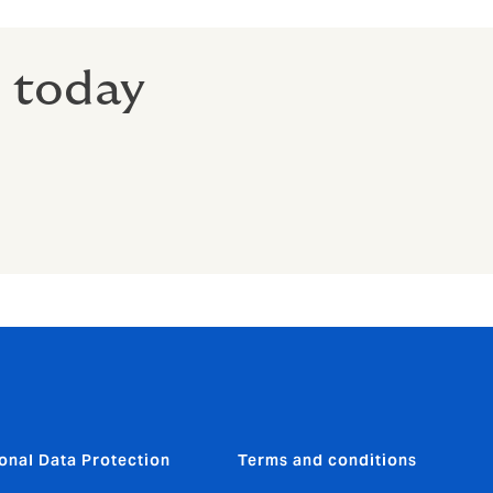
r today
onal Data Protection
Terms and conditions