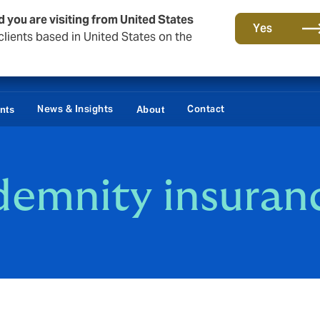
d you are visiting from United States
Yes
lients based in United States on the
News & Insights
Contact
ents
About
ndemnity insuran