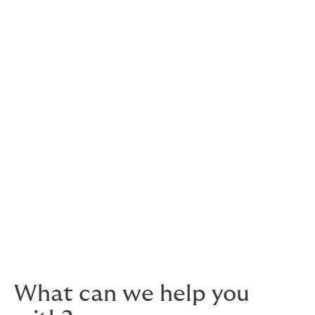
spectrum of risk management activities needed in the
hospitality sector, with both on-site and desk-based
consultations.
risk evaluation services
risk engineering/loss control activities
assessment of operational risks and hazards
fire protection & security systems
business interruption and contingency
planning.
Please
get in touch
to speak to an insurance expert
who knows your sector and speaks your language.
What can we help you