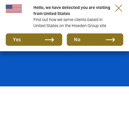
Hello, we have detected you are visiting
from United States
Find out how we serve clients based in
United States on the Howden Group site
Hospitality
Yes
No
When attracting tourists and expats, you