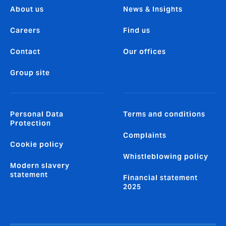
About us
News & Insights
Careers
Find us
Contact
Our offices
Group site
Personal Data
Terms and conditions
Protection
Complaints
Cookie policy
Whistleblowing policy
Modern slavery
statement
Financial statement
2025