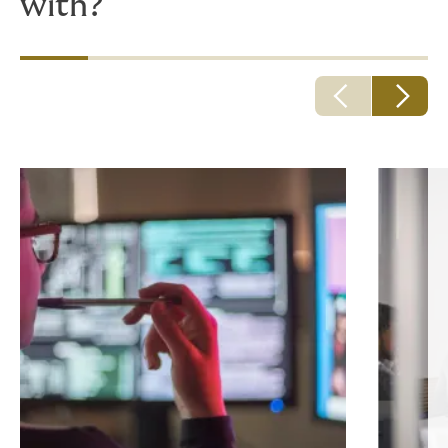
with?