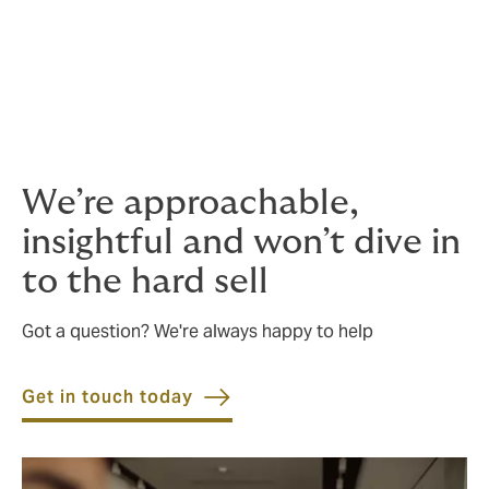
What does quality coverage mean to us?
Competitive pricing, with no unpleasant
surprises.
We’re approachable,
insightful and won’t dive in
to the hard sell
Got a question? We're always happy to help
Get in touch today