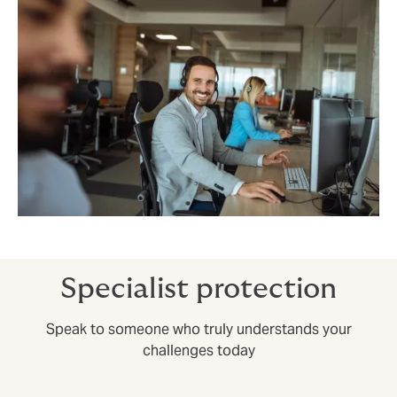
Specialist protection
Speak to someone who truly understands your
challenges today