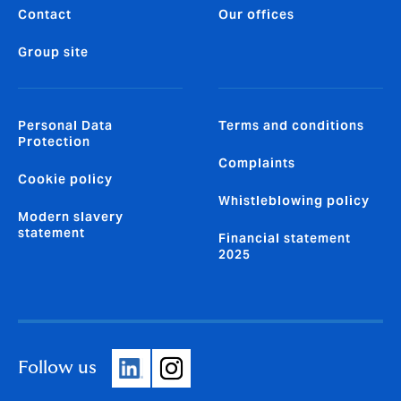
Contact
Our offices
Group site
Personal Data
Terms and conditions
Protection
Complaints
Cookie policy
Whistleblowing policy
Modern slavery
statement
Financial statement
2025
Follow us