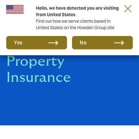
Hello, we have detected you are visiting
from United States
Find out how we serve clients based in
United States on the Howden Group site
Corporate
Yes
No
Property
Insurance