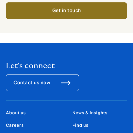
Get in touch
Let's connect
Contact us now
About us
News & Insights
Careers
Find us